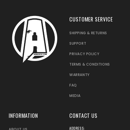
CUSTOMER SERVICE
SHIPPING & RETURNS
SUPPORT
PRIVACY POLICY
TERMS & CONDITIONS
WARRANTY
FAQ
MEDIA
INFORMATION
CONTACT US
ADDRESS:
ABOUT US