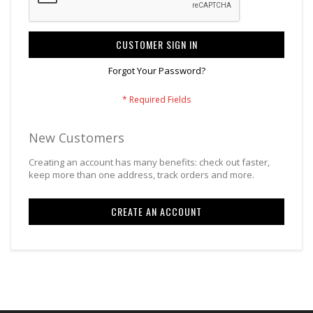
CUSTOMER SIGN IN
Forgot Your Password?
New Customers
Creating an account has many benefits: check out faster,
keep more than one address, track orders and more.
CREATE AN ACCOUNT