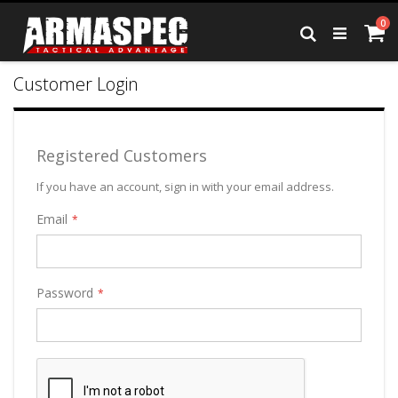
Skip
it
0
to
Ca
Search
Content
Customer Login
Registered Customers
If you have an account, sign in with your email address.
Email
Password