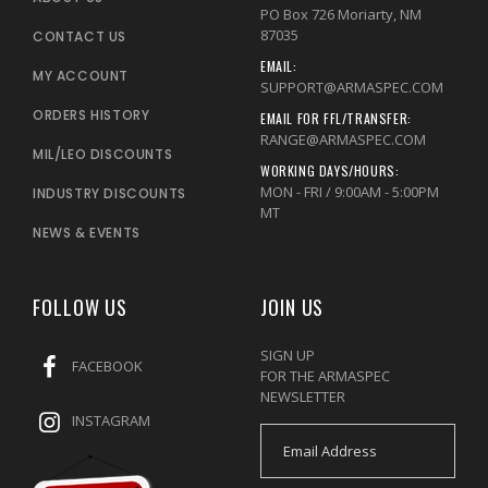
PO Box 726 Moriarty, NM
87035
CONTACT US
EMAIL:
MY ACCOUNT
SUPPORT@ARMASPEC.COM
ORDERS HISTORY
EMAIL FOR FFL/TRANSFER:
RANGE@ARMASPEC.COM
MIL/LEO DISCOUNTS
WORKING DAYS/HOURS:
MON - FRI / 9:00AM - 5:00PM
INDUSTRY DISCOUNTS
MT
NEWS & EVENTS
FOLLOW US
JOIN US
SIGN UP
FACEBOOK
FOR THE ARMASPEC
NEWSLETTER
INSTAGRAM