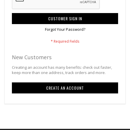
CUSTOMER SIGN IN
Forgot Your Password?
New Customers
Creating an account has many benefits: check out faster,
keep more than one address, track orders and more.
CREATE AN ACCOUNT