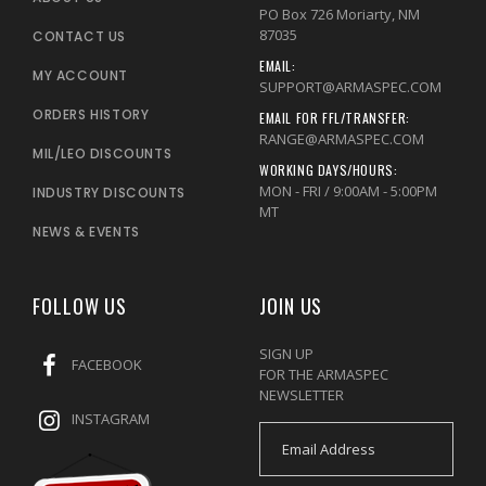
PO Box 726 Moriarty, NM
87035
CONTACT US
EMAIL:
MY ACCOUNT
SUPPORT@ARMASPEC.COM
ORDERS HISTORY
EMAIL FOR FFL/TRANSFER:
RANGE@ARMASPEC.COM
MIL/LEO DISCOUNTS
WORKING DAYS/HOURS:
MON - FRI / 9:00AM - 5:00PM
INDUSTRY DISCOUNTS
MT
NEWS & EVENTS
FOLLOW US
JOIN US
SIGN UP
FACEBOOK
FOR THE ARMASPEC
NEWSLETTER
INSTAGRAM