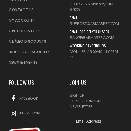
PO Box 726 Moriarty, NM
87035
CONTACT US
EMAIL:
MY ACCOUNT
SUPPORT@ARMASPEC.COM
ORDERS HISTORY
EMAIL FOR FFL/TRANSFER:
RANGE@ARMASPEC.COM
MIL/LEO DISCOUNTS
WORKING DAYS/HOURS:
MON - FRI / 9:00AM - 5:00PM
INDUSTRY DISCOUNTS
MT
NEWS & EVENTS
FOLLOW US
JOIN US
SIGN UP
FACEBOOK
FOR THE ARMASPEC
NEWSLETTER
INSTAGRAM