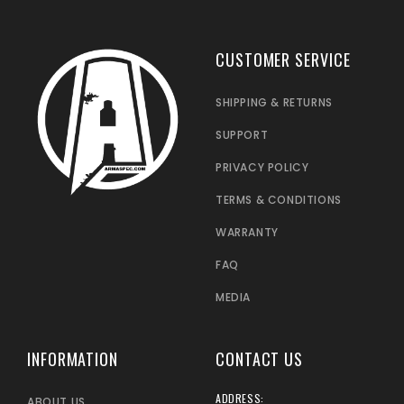
CUSTOMER SERVICE
SHIPPING & RETURNS
SUPPORT
PRIVACY POLICY
TERMS & CONDITIONS
WARRANTY
FAQ
MEDIA
INFORMATION
CONTACT US
ADDRESS:
ABOUT US