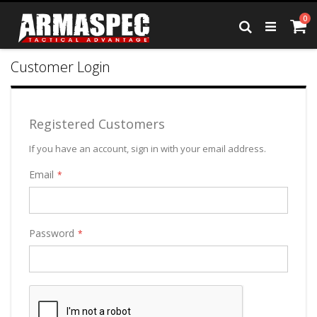
Skip
it
0
to
Ca
Search
Content
Customer Login
Registered Customers
If you have an account, sign in with your email address.
Email
Password