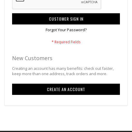
CUSTOMER SIGN IN
Forgot Your Password?
New Customers
Creating an account has many benefits: check out faster,
keep more than one address, track orders and more.
CREATE AN ACCOUNT