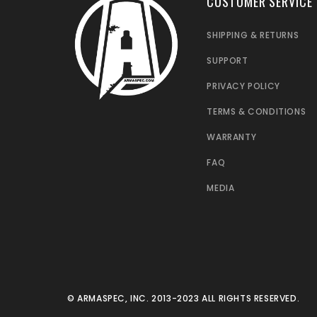
CUSTOMER SERVICE
SHIPPING & RETURNS
SUPPORT
PRIVACY POLICY
TERMS & CONDITIONS
WARRANTY
FAQ
MEDIA
© ARMASPEC, INC. 2013-2023 ALL RIGHTS RESERVED.