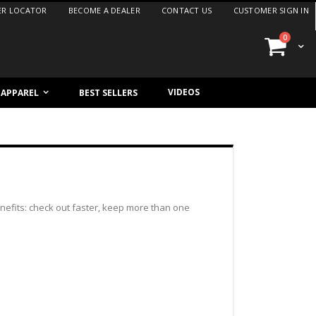
ER LOCATOR
BECOME A DEALER
CONTACT US
CUSTOMER SIGN IN
items
0
Cart
VIDEOS
/ APPAREL
BEST SELLERS
efits: check out faster, keep more than one