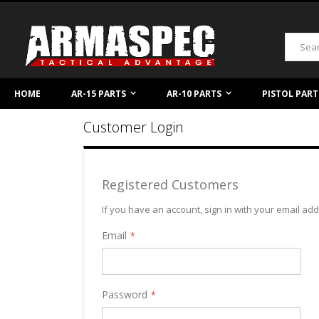
Skip
to
Content
Search
HOME
AR-15 PARTS
AR-10 PARTS
PISTOL PART
Customer Login
Registered Customers
If you have an account, sign in with your email ad
Email
Password