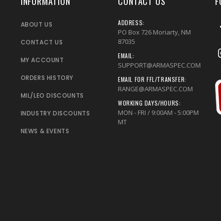
INFORMATION
CONTACT US
F
ADDRESS:
ABOUT US
PO Box 726 Moriarty, NM
87035
CONTACT US
EMAIL:
MY ACCOUNT
SUPPORT@ARMASPEC.COM
ORDERS HISTORY
EMAIL FOR FFL/TRANSFER:
RANGE@ARMASPEC.COM
MIL/LEO DISCOUNTS
WORKING DAYS/HOURS:
MON - FRI / 9:00AM - 5:00PM
INDUSTRY DISCOUNTS
MT
NEWS & EVENTS