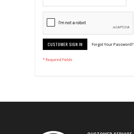
CUSTOMER SIGN IN
Forgot Your Password?