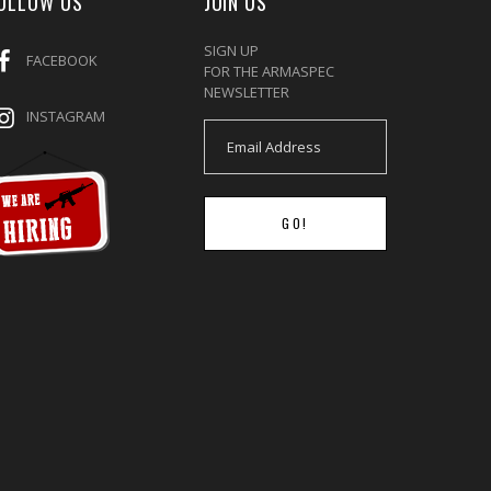
OLLOW US
JOIN US
SIGN UP
FACEBOOK
FOR THE ARMASPEC
NEWSLETTER
INSTAGRAM
GO!