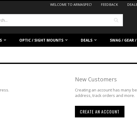
WELCOME TO ARMASPEC!
FEEDBACK
DEAL
Search
S
OPTIC / SIGHT MOUNTS
DEALS
SWAG / GEAR 
New Customers
dress.
Creating an account has many ben
address, track orders and more.
CREATE AN ACCOUNT