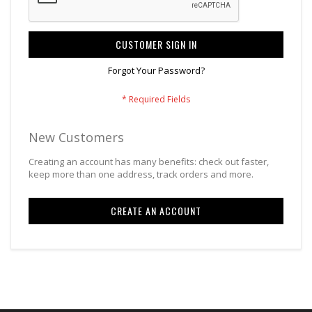
CUSTOMER SIGN IN
Forgot Your Password?
New Customers
Creating an account has many benefits: check out faster,
keep more than one address, track orders and more.
CREATE AN ACCOUNT