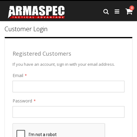
Skip
it
0
to
Ca
Search
Content
Customer Login
Registered Customers
If you have an account, sign in with your email address.
Email
Password