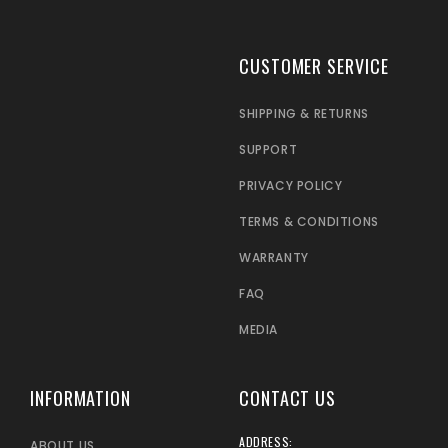
CUSTOMER SERVICE
SHIPPING & RETURNS
SUPPORT
PRIVACY POLICY
TERMS & CONDITIONS
WARRANTY
FAQ
MEDIA
INFORMATION
CONTACT US
ADDRESS:
ABOUT US