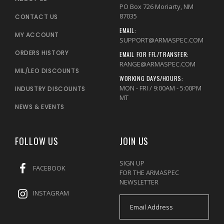
PO Box 726 Moriarty, NM
87035
CONTACT US
EMAIL:
MY ACCOUNT
SUPPORT@ARMASPEC.COM
ORDERS HISTORY
EMAIL FOR FFL/TRANSFER:
RANGE@ARMASPEC.COM
MIL/LEO DISCOUNTS
WORKING DAYS/HOURS:
MON - FRI / 9:00AM - 5:00PM
INDUSTRY DISCOUNTS
MT
NEWS & EVENTS
FOLLOW US
JOIN US
SIGN UP
FACEBOOK
FOR THE ARMASPEC
NEWSLETTER
INSTAGRAM