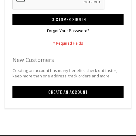
CUSTOMER SIGN IN
Forgot Your Password?
New Customers
Creating an account has many benefits: check out faster,
keep more than one address, track orders and more.
CREATE AN ACCOUNT