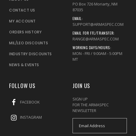
PO Box 726 Moriarty, NM
87035
CONTACT US
EMAIL:
MY ACCOUNT
SUPPORT@ARMASPEC.COM
ORDERS HISTORY
EMAIL FOR FFL/TRANSFER:
RANGE@ARMASPEC.COM
MIL/LEO DISCOUNTS
WORKING DAYS/HOURS:
MON - FRI / 9:00AM - 5:00PM
INDUSTRY DISCOUNTS
MT
NEWS & EVENTS
FOLLOW US
JOIN US
SIGN UP
FACEBOOK
FOR THE ARMASPEC
NEWSLETTER
INSTAGRAM