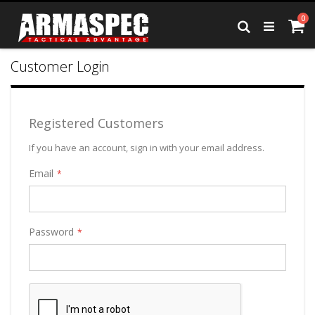
Skip
it
0
to
Ca
Search
Content
Customer Login
Registered Customers
If you have an account, sign in with your email address.
Email
Password