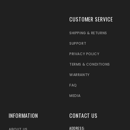
CUSTOMER SERVICE
SHIPPING & RETURNS
SUPPORT
PRIVACY POLICY
TERMS & CONDITIONS
WARRANTY
FAQ
MEDIA
INFORMATION
CONTACT US
ADDRESS:
ABOUT US