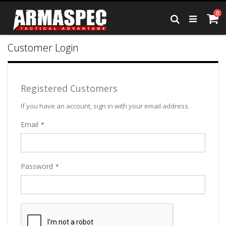
Skip
it
0
to
Ca
Search
Content
Customer Login
Registered Customers
If you have an account, sign in with your email address.
Email
Password