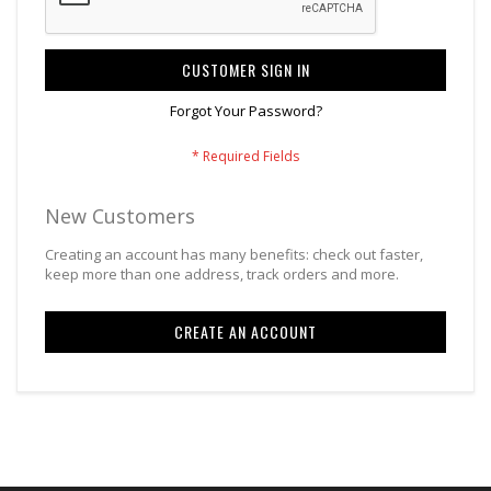
CUSTOMER SIGN IN
Forgot Your Password?
New Customers
Creating an account has many benefits: check out faster,
keep more than one address, track orders and more.
CREATE AN ACCOUNT