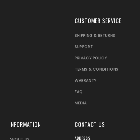
CUSTOMER SERVICE
SHIPPING & RETURNS
SUPPORT
PRIVACY POLICY
TERMS & CONDITIONS
WARRANTY
FAQ
MEDIA
INFORMATION
CONTACT US
ADDRESS:
ABOUT US