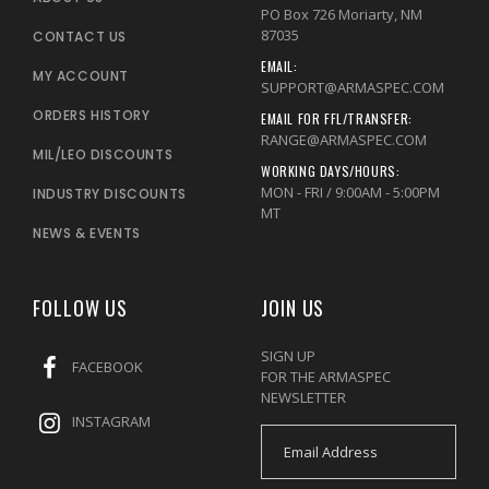
PO Box 726 Moriarty, NM
87035
CONTACT US
EMAIL:
MY ACCOUNT
SUPPORT@ARMASPEC.COM
ORDERS HISTORY
EMAIL FOR FFL/TRANSFER:
RANGE@ARMASPEC.COM
MIL/LEO DISCOUNTS
WORKING DAYS/HOURS:
MON - FRI / 9:00AM - 5:00PM
INDUSTRY DISCOUNTS
MT
NEWS & EVENTS
FOLLOW US
JOIN US
SIGN UP
FACEBOOK
FOR THE ARMASPEC
NEWSLETTER
INSTAGRAM