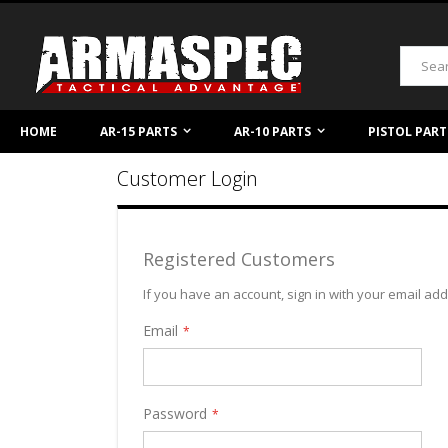
Skip
to
Content
Search
HOME
AR-15 PARTS
AR-10 PARTS
PISTOL PART
Customer Login
Registered Customers
If you have an account, sign in with your email ad
Email
Password