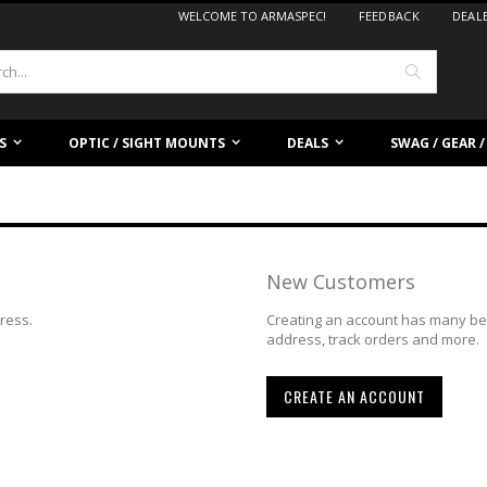
WELCOME TO ARMASPEC!
FEEDBACK
DEAL
Search
S
OPTIC / SIGHT MOUNTS
DEALS
SWAG / GEAR 
New Customers
dress.
Creating an account has many ben
address, track orders and more.
CREATE AN ACCOUNT