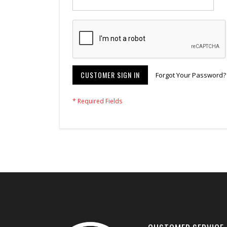
CUSTOMER SIGN IN
Forgot Your Password?