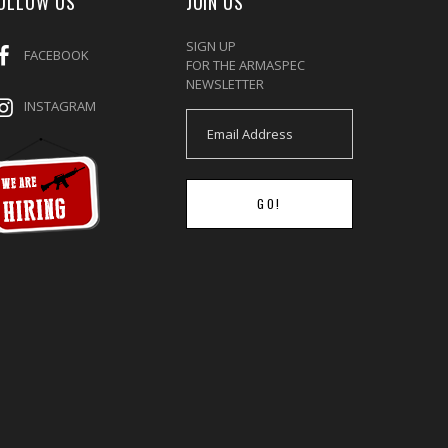
OLLOW US
JOIN US
SIGN UP
FACEBOOK
FOR THE ARMASPEC
NEWSLETTER
INSTAGRAM
GO!