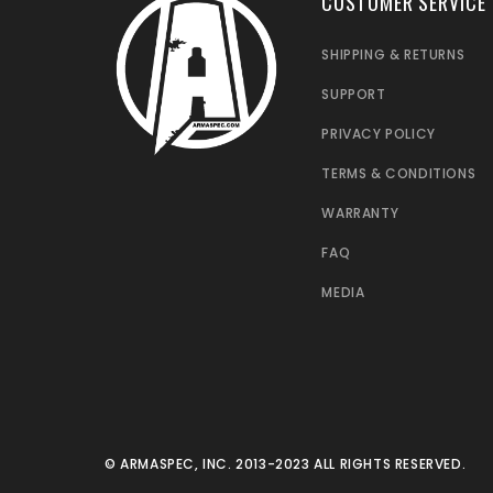
CUSTOMER SERVICE
SHIPPING & RETURNS
SUPPORT
PRIVACY POLICY
TERMS & CONDITIONS
WARRANTY
FAQ
MEDIA
© ARMASPEC, INC. 2013-2023 ALL RIGHTS RESERVED.