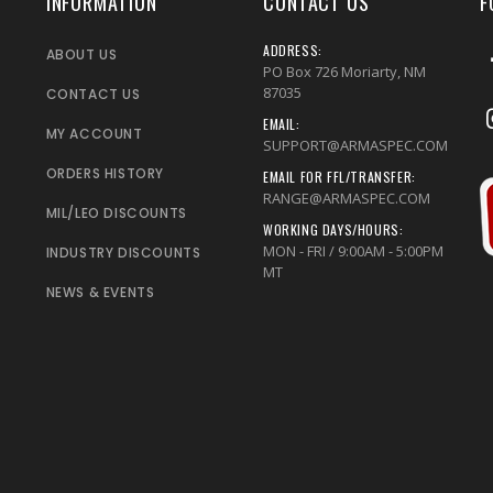
INFORMATION
CONTACT US
F
ADDRESS:
ABOUT US
PO Box 726 Moriarty, NM
87035
CONTACT US
EMAIL:
MY ACCOUNT
SUPPORT@ARMASPEC.COM
ORDERS HISTORY
EMAIL FOR FFL/TRANSFER:
RANGE@ARMASPEC.COM
MIL/LEO DISCOUNTS
WORKING DAYS/HOURS:
MON - FRI / 9:00AM - 5:00PM
INDUSTRY DISCOUNTS
MT
NEWS & EVENTS