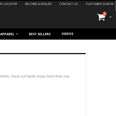
ER LOCATOR
BECOME A DEALER
CONTACT US
CUSTOMER SIGN IN
items
0
Cart
VIDEOS
/ APPAREL
BEST SELLERS
efits: check out faster, keep more than one