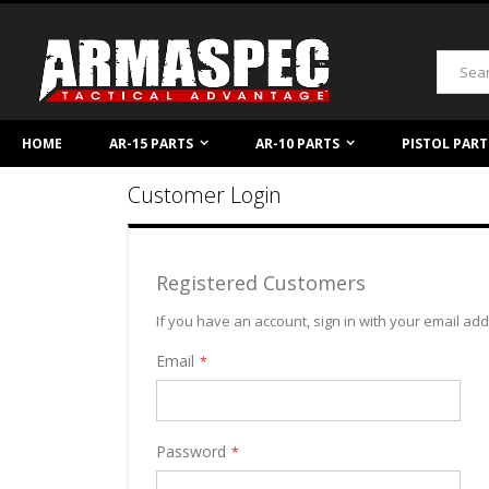
Skip
to
Content
Search
HOME
AR-15 PARTS
AR-10 PARTS
PISTOL PART
Customer Login
Registered Customers
If you have an account, sign in with your email ad
Email
Password