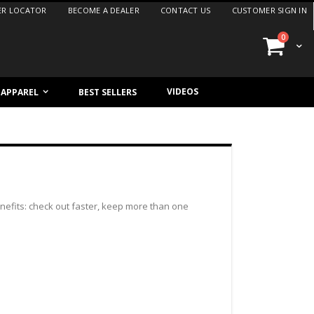
ER LOCATOR
BECOME A DEALER
CONTACT US
CUSTOMER SIGN IN
items
0
Cart
VIDEOS
/ APPAREL
BEST SELLERS
efits: check out faster, keep more than one