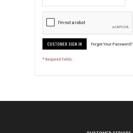
CUSTOMER SIGN IN
Forgot Your Password?