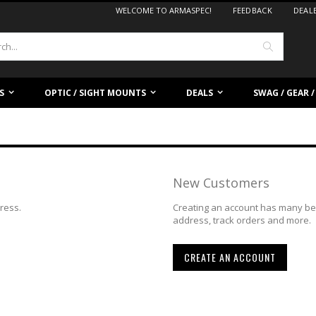
WELCOME TO ARMASPEC!
FEEDBACK
DEAL
Search
S
OPTIC / SIGHT MOUNTS
DEALS
SWAG / GEAR 
New Customers
dress.
Creating an account has many ben
address, track orders and more.
CREATE AN ACCOUNT