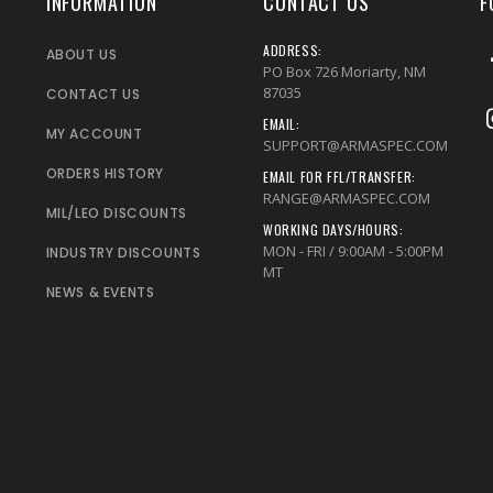
INFORMATION
CONTACT US
F
ADDRESS:
ABOUT US
PO Box 726 Moriarty, NM
87035
CONTACT US
EMAIL:
MY ACCOUNT
SUPPORT@ARMASPEC.COM
ORDERS HISTORY
EMAIL FOR FFL/TRANSFER:
RANGE@ARMASPEC.COM
MIL/LEO DISCOUNTS
WORKING DAYS/HOURS:
MON - FRI / 9:00AM - 5:00PM
INDUSTRY DISCOUNTS
MT
NEWS & EVENTS