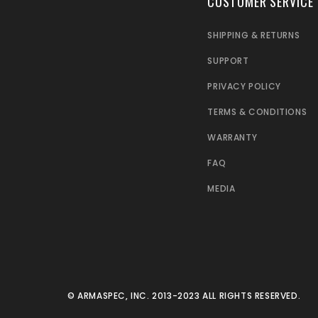
CUSTOMER SERVICE
SHIPPING & RETURNS
SUPPORT
PRIVACY POLICY
TERMS & CONDITIONS
WARRANTY
FAQ
MEDIA
© ARMASPEC, INC. 2013-2023 ALL RIGHTS RESERVED.