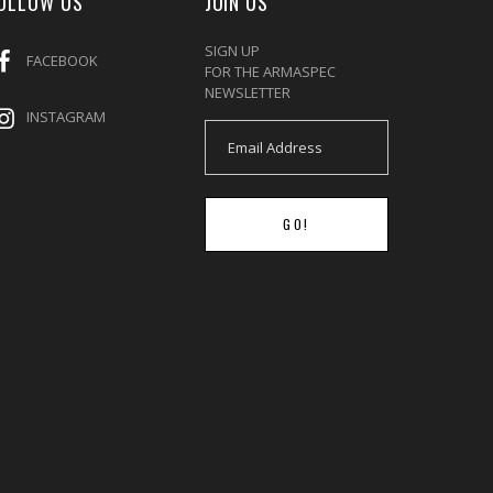
OLLOW US
JOIN US
SIGN UP
FACEBOOK
FOR THE ARMASPEC
NEWSLETTER
INSTAGRAM
GO!