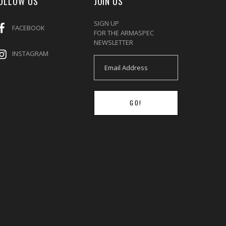
OLLOW US
JOIN US
SIGN UP
FACEBOOK
FOR THE ARMASPEC
NEWSLETTER
INSTAGRAM
GO!