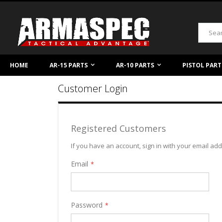
Skip
to
Content
Search
HOME
AR-15 PARTS
AR-10 PARTS
PISTOL PART
Customer Login
Registered Customers
If you have an account, sign in with your email ad
Email
Password