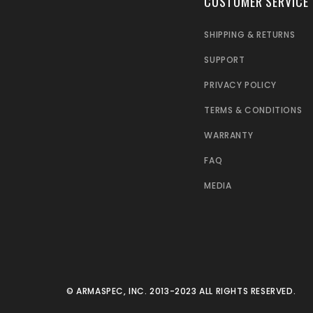
CUSTOMER SERVICE
SHIPPING & RETURNS
SUPPORT
PRIVACY POLICY
TERMS & CONDITIONS
WARRANTY
FAQ
MEDIA
© ARMASPEC, INC. 2013-2023 ALL RIGHTS RESERVED.