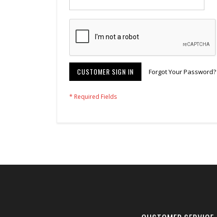
CUSTOMER SIGN IN
Forgot Your Password?