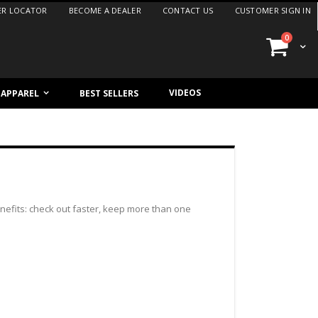
ER LOCATOR
BECOME A DEALER
CONTACT US
CUSTOMER SIGN IN
items
0
Cart
VIDEOS
/ APPAREL
BEST SELLERS
efits: check out faster, keep more than one