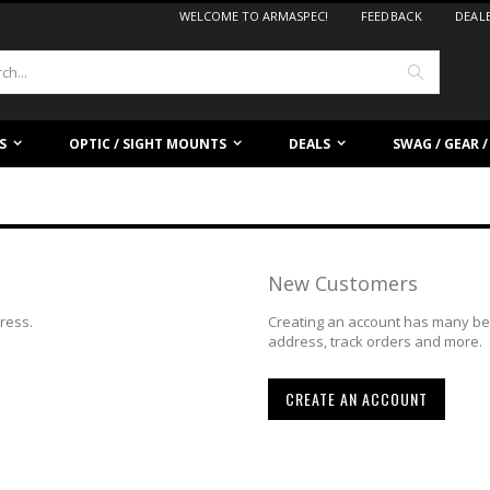
WELCOME TO ARMASPEC!
FEEDBACK
DEAL
Search
S
OPTIC / SIGHT MOUNTS
DEALS
SWAG / GEAR 
New Customers
dress.
Creating an account has many ben
address, track orders and more.
CREATE AN ACCOUNT