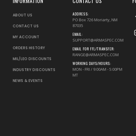
INFORMATION
CONTACT US
F
ADDRESS:
ABOUT US
PO Box 726 Moriarty, NM
87035
CONTACT US
EMAIL:
MY ACCOUNT
SUPPORT@ARMASPEC.COM
ORDERS HISTORY
EMAIL FOR FFL/TRANSFER:
RANGE@ARMASPEC.COM
MIL/LEO DISCOUNTS
WORKING DAYS/HOURS:
MON - FRI / 9:00AM - 5:00PM
INDUSTRY DISCOUNTS
MT
NEWS & EVENTS