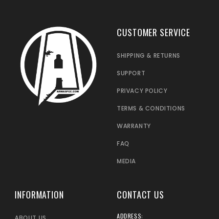
CUSTOMER SERVICE
SHIPPING & RETURNS
SUPPORT
PRIVACY POLICY
TERMS & CONDITIONS
WARRANTY
FAQ
MEDIA
INFORMATION
CONTACT US
ADDRESS:
ABOUT US