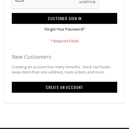
CUSTOMER SIGN IN
Forgot Your Password?
New Customers
Creating an account has many benefits: check out faster,
keep more than one address, track orders and more.
CREATE AN ACCOUNT