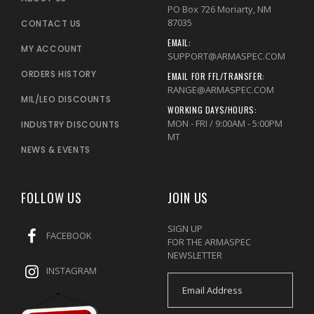
PO Box 726 Moriarty, NM
87035
CONTACT US
EMAIL:
MY ACCOUNT
SUPPORT@ARMASPEC.COM
ORDERS HISTORY
EMAIL FOR FFL/TRANSFER:
RANGE@ARMASPEC.COM
MIL/LEO DISCOUNTS
WORKING DAYS/HOURS:
MON - FRI / 9:00AM - 5:00PM
INDUSTRY DISCOUNTS
MT
NEWS & EVENTS
FOLLOW US
JOIN US
SIGN UP
FACEBOOK
FOR THE ARMASPEC
NEWSLETTER
INSTAGRAM