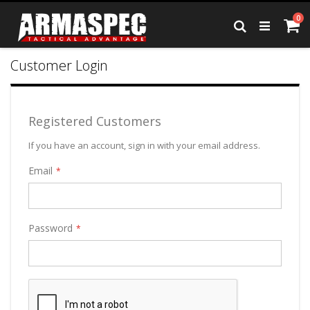
Skip
it
0
to
Ca
Search
Content
Customer Login
Registered Customers
If you have an account, sign in with your email address.
Email
Password