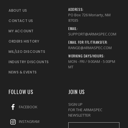
ADDRESS:
ABOUT US
PO Box 726 Moriarty, NM
87035
CONTACT US
EMAIL:
MY ACCOUNT
SUPPORT@ARMASPEC.COM
ORDERS HISTORY
EMAIL FOR FFL/TRANSFER:
RANGE@ARMASPEC.COM
MIL/LEO DISCOUNTS
WORKING DAYS/HOURS:
MON - FRI / 9:00AM - 5:00PM
INDUSTRY DISCOUNTS
MT
NEWS & EVENTS
FOLLOW US
JOIN US
SIGN UP
FACEBOOK
FOR THE ARMASPEC
NEWSLETTER
INSTAGRAM