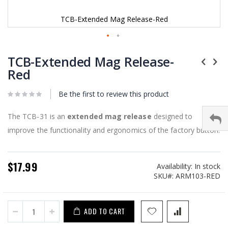
TCB-Extended Mag Release-Red
Skip
to
TCB-Extended Mag Release-
the
Red
beginning
of
Be the first to review this product
the
images
gallery
The TCB-31 is an
extended mag release
designed to
improve the functionality and ergonomics of the factory button.
$17.99
Availability:
In stock
SKU
ARM103-RED
ADD TO CART