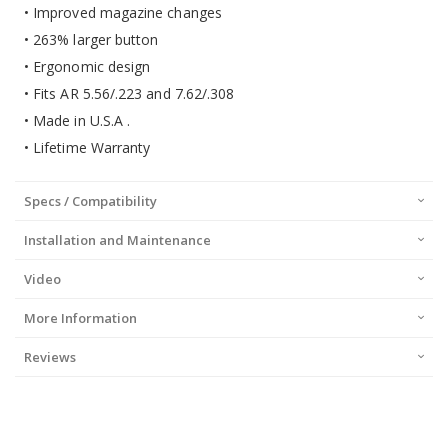
• Improved magazine changes
• 263% larger button
• Ergonomic design
• Fits AR 5.56/.223 and 7.62/.308
• Made in U.S.A .
• Lifetime Warranty
Specs / Compatibility
Installation and Maintenance
Video
More Information
Reviews