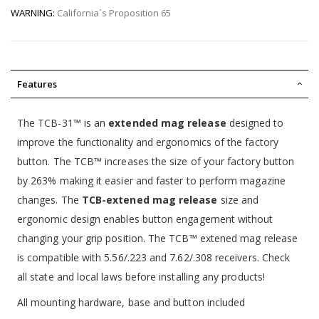
WARNING:
California`s Proposition 65
Features
The TCB-31™ is an
extended mag release
designed to
improve the functionality and ergonomics of the factory
button. The TCB™ increases the size of your factory button
by 263% making it easier and faster to perform magazine
changes. The
TCB-extened mag release
size and
ergonomic design enables button engagement without
changing your grip position. The TCB™ extened mag release
is compatible with 5.56/.223 and 7.62/.308 receivers. Check
all state and local laws before installing any products!
All mounting hardware, base and button included