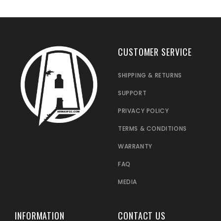
CUSTOMER SERVICE
SHIPPING & RETURNS
SUPPORT
PRIVACY POLICY
TERMS & CONDITIONS
WARRANTY
FAQ
MEDIA
INFORMATION
CONTACT US