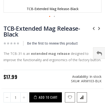
TCB-Extended Mag Release-Black
Skip
to
TCB-Extended Mag Release-
the
Black
beginning
of
Be the first to review this product
the
images
gallery
The TCB-31 is an
extended mag release
designed to
improve the functionality and ergonomics of the factory button.
$17.99
Availability:
In stock
SKU
ARM103-BLK
ADD TO CART