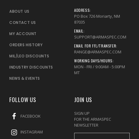
ADDRESS:
ABOUT US
PO Box 726 Moriarty, NM
87035
CONTACT US
EMAIL:
MY ACCOUNT
SUPPORT@ARMASPEC.COM
ORDERS HISTORY
EMAIL FOR FFL/TRANSFER:
RANGE@ARMASPEC.COM
MIL/LEO DISCOUNTS
WORKING DAYS/HOURS:
MON - FRI / 9:00AM - 5:00PM
INDUSTRY DISCOUNTS
MT
NEWS & EVENTS
FOLLOW US
JOIN US
SIGN UP
FACEBOOK
FOR THE ARMASPEC
NEWSLETTER
INSTAGRAM