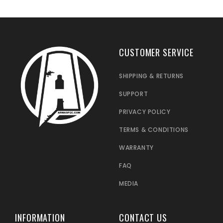
CUSTOMER SERVICE
SHIPPING & RETURNS
SUPPORT
PRIVACY POLICY
TERMS & CONDITIONS
WARRANTY
FAQ
MEDIA
INFORMATION
CONTACT US