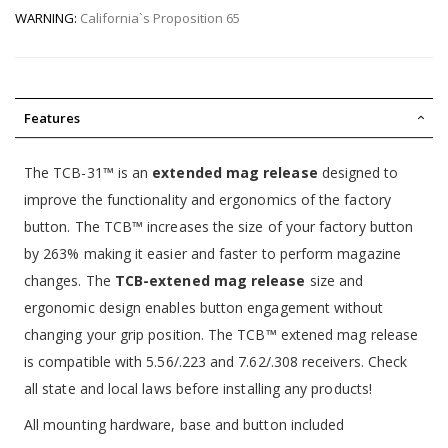
WARNING:
California`s Proposition 65
Features
The TCB-31™ is an
extended mag release
designed to
improve the functionality and ergonomics of the factory
button. The TCB™ increases the size of your factory button
by 263% making it easier and faster to perform magazine
changes. The
TCB-extened mag release
size and
ergonomic design enables button engagement without
changing your grip position. The TCB™ extened mag release
is compatible with 5.56/.223 and 7.62/.308 receivers. Check
all state and local laws before installing any products!
All mounting hardware, base and button included