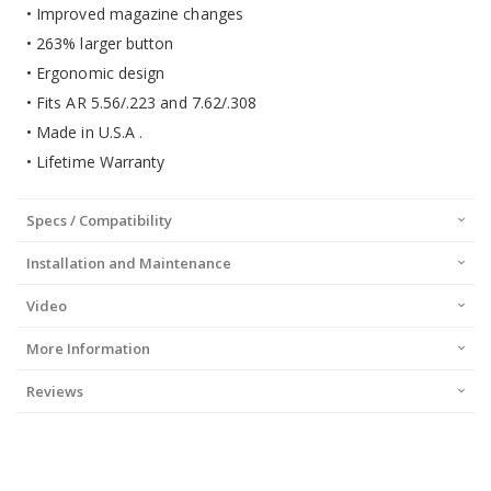
• Improved magazine changes
• 263% larger button
• Ergonomic design
• Fits AR 5.56/.223 and 7.62/.308
• Made in U.S.A .
• Lifetime Warranty
Specs / Compatibility
Installation and Maintenance
Video
More Information
Reviews