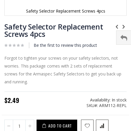
Safety Selector Replacement Screws 4pcs
Skip
to
Safety Selector Replacement
the
Screws 4pcs
beginning
of
Be the first to review this product
the
images
gallery
Forgot to tighten your screws on your safety selectors, not
worries. This package comes with 2 sets of replacement
screws for the Armaspec Safety Selectors to get you back up
and running.
$2.49
Availability:
In stock
SKU
ARM112-REPL
ADD TO CART