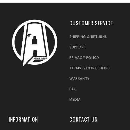
CUSTOMER SERVICE
SHIPPING & RETURNS
SUPPORT
PRIVACY POLICY
TERMS & CONDITIONS
WARRANTY
FAQ
MEDIA
INFORMATION
CONTACT US