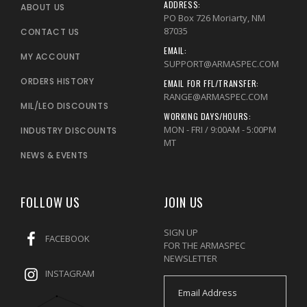
ADDRESS:
ABOUT US
PO Box 726 Moriarty, NM
87035
CONTACT US
EMAIL:
MY ACCOUNT
SUPPORT@ARMASPEC.COM
ORDERS HISTORY
EMAIL FOR FFL/TRANSFER:
RANGE@ARMASPEC.COM
MIL/LEO DISCOUNTS
WORKING DAYS/HOURS:
MON - FRI / 9:00AM - 5:00PM
INDUSTRY DISCOUNTS
MT
NEWS & EVENTS
FOLLOW US
JOIN US
SIGN UP
FACEBOOK
FOR THE ARMASPEC
NEWSLETTER
INSTAGRAM