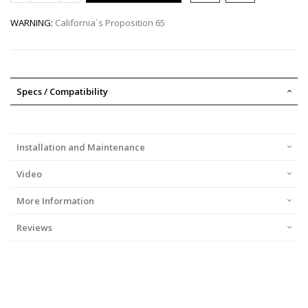
WARNING:
California`s Proposition 65
Specs / Compatibility
Installation and Maintenance
Video
More Information
Reviews