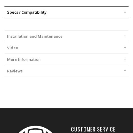
Specs / Compatibility
Installation and Maintenance
Video
More Information
Reviews
CUSTOMER SERVICE