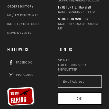
SUPPORT@ARMASPEC.COM
ORDERS HISTORY
EMAIL FOR FFL/TRANSFER:
RANGE@ARMASPEC.COM
MIL/LEO DISCOUNTS
WORKING DAYS/HOURS:
MON - FRI / 9:00AM - 5:00PM
INDUSTRY DISCOUNTS
MT
NEWS & EVENTS
FOLLOW US
JOIN US
SIGN UP
FACEBOOK
FOR THE ARMASPEC
NEWSLETTER
INSTAGRAM
GO!