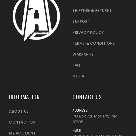
SHIPPING & RETURNS
SUPPORT
PRIVACY POLICY
TERMS & CONDITIONS
WARRANTY
FAQ
MEDIA
INFORMATION
CONTACT US
ADDRESS:
ABOUT US
PO Box 726 Moriarty, NM
87035
CONTACT US
EMAIL:
MY ACCOUNT