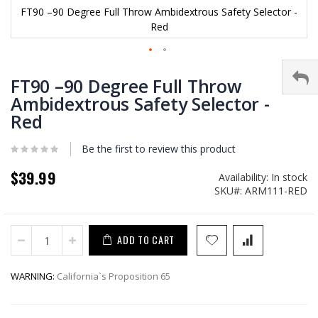
FT90 –90 Degree Full Throw Ambidextrous Safety Selector -
Red
Skip
to
FT90 –90 Degree Full Throw
the
Ambidextrous Safety Selector -
beginning
Red
of
the
images
Be the first to review this product
gallery
$39.99
Availability:
In stock
SKU
ARM111-RED
ADD TO CART
WARNING:
California`s Proposition 65