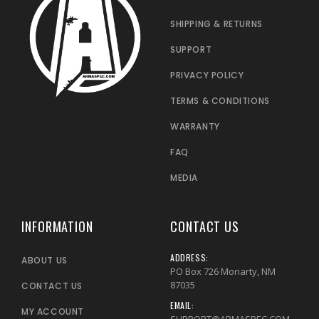
SHIPPING & RETURNS
SUPPORT
PRIVACY POLICY
TERMS & CONDITIONS
WARRANTY
FAQ
MEDIA
INFORMATION
CONTACT US
ADDRESS:
ABOUT US
PO Box 726 Moriarty, NM
87035
CONTACT US
EMAIL:
MY ACCOUNT
SUPPORT@ARMASPEC.COM