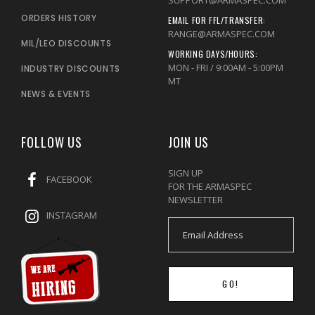
ORDERS HISTORY
EMAIL FOR FFL/TRANSFER:
RANGE@ARMASPEC.COM
MIL/LEO DISCOUNTS
WORKING DAYS/HOURS:
MON - FRI / 9:00AM - 5:00PM
INDUSTRY DISCOUNTS
MT
NEWS & EVENTS
FOLLOW US
JOIN US
SIGN UP
FACEBOOK
FOR THE ARMASPEC
NEWSLETTER
INSTAGRAM
GO!