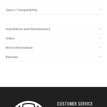
Specs / Compatibility
Installation and Maintenance
Video
More Information
Reviews
CUSTOMER SERVICE