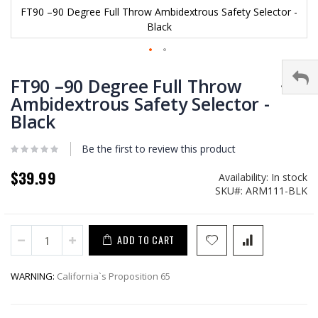
FT90 –90 Degree Full Throw Ambidextrous Safety Selector -
Black
Skip
to
FT90 –90 Degree Full Throw
the
Ambidextrous Safety Selector -
beginning
Black
of
the
images
Be the first to review this product
gallery
$39.99
Availability:
In stock
SKU
ARM111-BLK
ADD TO CART
WARNING:
California`s Proposition 65