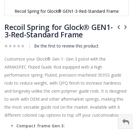
Recoil Spring for Glock® GEN1-3-Red-Standard Frame
Skip
to
Recoil Spring for Glock® GEN1-
the
3-Red-Standard Frame
beginning
of
Be the first to review this product
the
images
gallery
Customize your
Glock®
Gen 1- Gen 3 pistol with the
ARMASPEC Fluted Guide Rod equipped with a high
performance spring. Fluted, precision machined 303SS guide
rods to reduce weight, with QPQ finish to increase hardness
and longevity unlike the oem polymer guide rods. It is designed
to work with OEM and other aftermarket springs, making this
the most versatile guide rod on the market. Available with 6
different colored cap options to top off your customization.
Compact frame Gen 3: