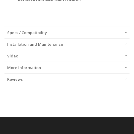
Specs / Compatibility
Installation and Maintenance
Video
More Information
Reviews