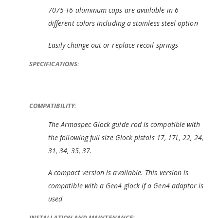
7075-T6 aluminum caps are available in 6
different colors including a stainless steel option
Easily change out or replace recoil springs
SPECIFICATIONS:
COMPATIBILITY:
The Armaspec Glock guide rod is compatible with
the following full size Glock pistols 17, 17L, 22, 24,
31, 34, 35, 37.
A compact version is available. This version is
compatible with a Gen4 glock if a Gen4 adaptor is
used
INSTALLATION AND MAINTENANCE: