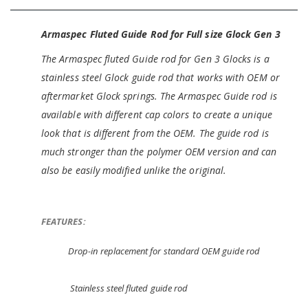
Armaspec Fluted Guide Rod for Full size Glock Gen 3
The Armaspec fluted Guide rod for Gen 3 Glocks is a
stainless steel Glock guide rod that works with OEM or
aftermarket Glock springs. The Armaspec Guide rod is
available with different cap colors to create a unique
look that is different from the OEM. The guide rod is
much stronger than the polymer OEM version and can
also be easily modified unlike the original.
FEATURES:
Drop-in replacement for standard OEM guide rod
Stainless steel fluted guide rod