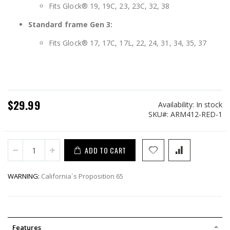
Fits Glock® 19, 19C, 23, 23C, 32, 38
Standard frame Gen 3:
Fits Glock® 17, 17C, 17L, 22, 24, 31, 34, 35, 37
$29.99
Availability:
In stock
SKU
ARM412-RED-1
ADD TO CART
WARNING:
California`s Proposition 65
Features