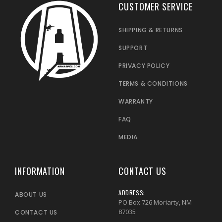
CUSTOMER SERVICE
SHIPPING & RETURNS
SUPPORT
PRIVACY POLICY
TERMS & CONDITIONS
WARRANTY
FAQ
MEDIA
INFORMATION
CONTACT US
ADDRESS:
ABOUT US
PO Box 726 Moriarty, NM
87035
CONTACT US