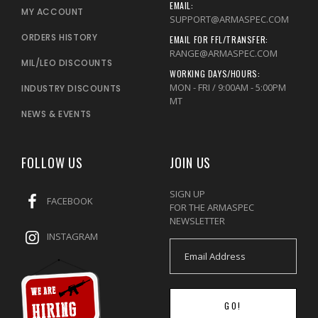
EMAIL:
MY ACCOUNT
SUPPORT@ARMASPEC.COM
ORDERS HISTORY
EMAIL FOR FFL/TRANSFER:
RANGE@ARMASPEC.COM
MIL/LEO DISCOUNTS
WORKING DAYS/HOURS:
MON - FRI / 9:00AM - 5:00PM
INDUSTRY DISCOUNTS
MT
NEWS & EVENTS
FOLLOW US
JOIN US
SIGN UP
FACEBOOK
FOR THE ARMASPEC
NEWSLETTER
INSTAGRAM
GO!