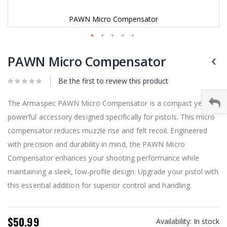
PAWN Micro Compensator
Skip
to
PAWN Micro Compensator
the
beginning
Be the first to review this product
of
the
images
The Armaspec PAWN Micro Compensator is a compact yet
gallery
powerful accessory designed specifically for pistols. This micro
compensator reduces muzzle rise and felt recoil. Engineered
with precision and durability in mind, the PAWN Micro
Compensator enhances your shooting performance while
maintaining a sleek, low-profile design. Upgrade your pistol with
this essential addition for superior control and handling.
$50.99
Availability:
In stock