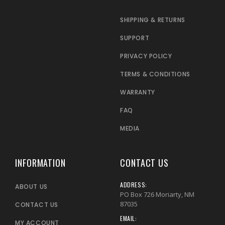
SHIPPING & RETURNS
SUPPORT
PRIVACY POLICY
TERMS & CONDITIONS
WARRANTY
FAQ
MEDIA
INFORMATION
CONTACT US
ADDRESS:
ABOUT US
PO Box 726 Moriarty, NM
87035
CONTACT US
EMAIL:
MY ACCOUNT