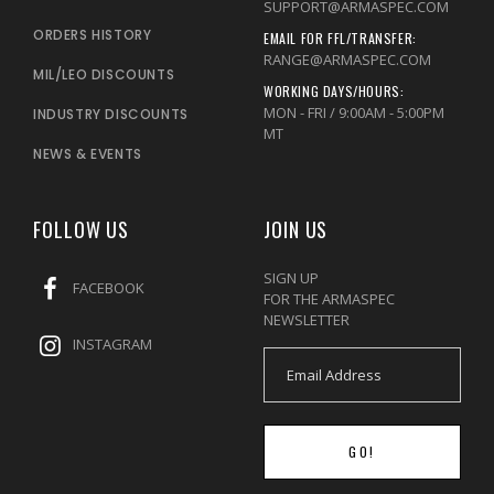
SUPPORT@ARMASPEC.COM
ORDERS HISTORY
EMAIL FOR FFL/TRANSFER:
RANGE@ARMASPEC.COM
MIL/LEO DISCOUNTS
WORKING DAYS/HOURS:
MON - FRI / 9:00AM - 5:00PM
INDUSTRY DISCOUNTS
MT
NEWS & EVENTS
FOLLOW US
JOIN US
SIGN UP
FACEBOOK
FOR THE ARMASPEC
NEWSLETTER
INSTAGRAM
GO!