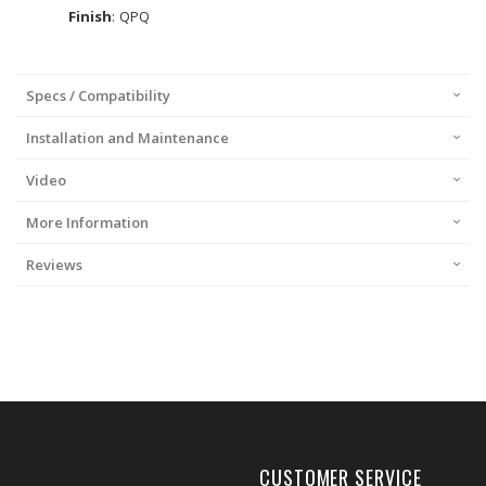
Finish
: QPQ
Specs / Compatibility
Installation and Maintenance
Video
More Information
Reviews
CUSTOMER SERVICE