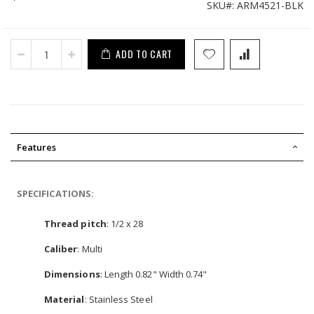
SKU
ARM4521-BLK
ADD TO CART
Features
SPECIFICATIONS:
Thread pitch
: 1/2 x 28
Caliber
: Multi
Dimensions
: Length 0.82" Width 0.74"
Material
: Stainless Steel