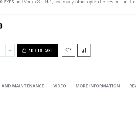
 EXPS and Vortex® UH-1, and many other optic choices out on the
ELEV8 - iBEAM (9slot)
9
ADD TO CART
N AND MAINTENANCE
VIDEO
MORE INFORMATION
RE