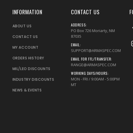
INFORMATION
CONTACT US
F
ADDRESS:
ABOUT US
PO Box 726 Moriarty, NM
87035
CONTACT US
EMAIL:
MY ACCOUNT
SUPPORT@ARMASPEC.COM
ORDERS HISTORY
EMAIL FOR FFL/TRANSFER:
RANGE@ARMASPEC.COM
MIL/LEO DISCOUNTS
WORKING DAYS/HOURS:
MON - FRI / 9:00AM - 5:00PM
INDUSTRY DISCOUNTS
MT
NEWS & EVENTS