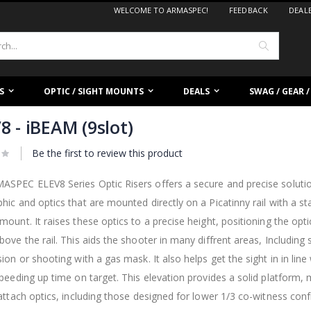
WELCOME TO ARMASPEC!
FEEDBACK
DEAL
Search
S
OPTIC / SIGHT MOUNTS
DEALS
SWAG / GEAR 
8 - iBEAM (9slot)
Be the first to review this product
SPEC ELEV8 Series Optic Risers offers a secure and precise solution
hic and optics that are mounted directly on a Picatinny rail with a s
mount. It raises these optics to a precise height, positioning the optic
bove the rail. This aids the shooter in many diffrent areas, Including
sion or shooting with a gas mask. It also helps get the sight in in lin
speeding up time on target. This elevation provides a solid platform, 
 attach optics, including those designed for lower 1/3 co-witness conf