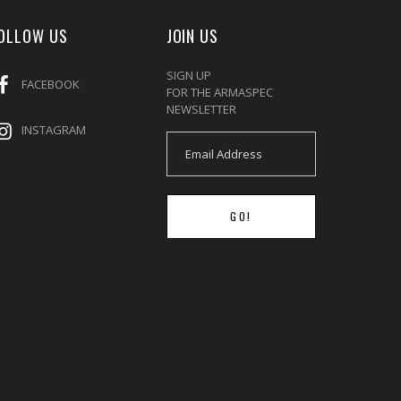
OLLOW US
JOIN US
SIGN UP
FACEBOOK
FOR THE ARMASPEC
NEWSLETTER
INSTAGRAM
GO!