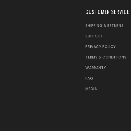
CUSTOMER SERVICE
SHIPPING & RETURNS
SUPPORT
PRIVACY POLICY
TERMS & CONDITIONS
WARRANTY
FAQ
MEDIA