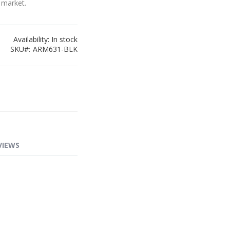
 market.
Availability:
In stock
SKU
ARM631-BLK
VIEWS