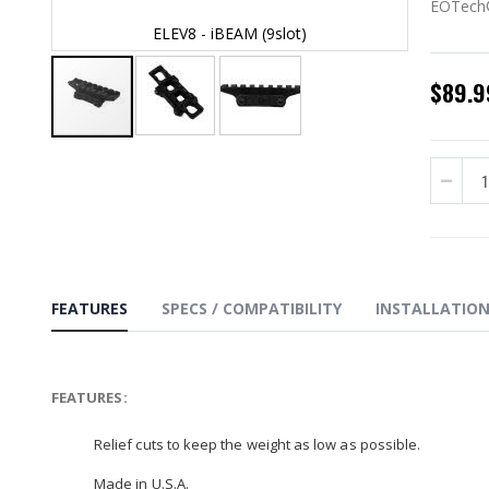
EOTech®
ELEV8 - iBEAM (9slot)
$89.9
Skip
to
the
beginning
of
the
images
gallery
FEATURES
SPECS / COMPATIBILITY
INSTALLATIO
FEATURES:
Relief cuts to keep the weight as low as possible.
Made in U.S.A.