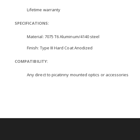
Lifetime warranty
SPECIFICATIONS:
Material: 7075 T6 Aluminum/4140 steel
Finish: Type III Hard Coat Anodized
COMPATIBILITY:
Any direct to picatinny mounted optics or accessories