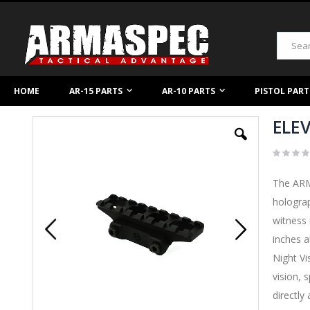
Skip
to
Content
Search
HOME
AR-15 PARTS
AR-10 PARTS
PISTOL PART
ELEV
Skip
to
the
end
of
The ARMA
the
images
holograp
gallery
witness 
inches a
Night Vi
vision, 
directly