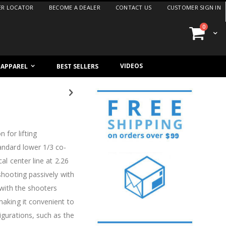
ER LOCATOR
BECOME A DEALER
CONTACT US
CUSTOMER SIGN IN
items
0
Cart
VIDEOS
/ APPAREL
BEST SELLERS
 for lifting
tandard lower 1/3 co-
al center line at 2.26
 shooting passively with
e with the shooters
making it convenient to
igurations, such as the