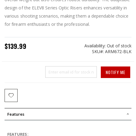
design of the ELEV8 Series Optic Risers enhances versatility in
various shooting scenarios, making them a dependable choice
for firearm enthusiasts or the professional.
$139.99
Availability:
Out of stock
SKU
ARM672-BLK
NOTIFY ME
Features
FEATURES: