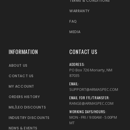
TERMS & CONDITIONS
WARRANTY
FAQ
MEDIA
INFORMATION
CONTACT US
ADDRESS:
ABOUT US
PO Box 726 Moriarty, NM
87035
CONTACT US
EMAIL:
MY ACCOUNT
SUPPORT@ARMASPEC.COM
ORDERS HISTORY
EMAIL FOR FFL/TRANSFER:
RANGE@ARMASPEC.COM
MIL/LEO DISCOUNTS
WORKING DAYS/HOURS:
MON - FRI / 9:00AM - 5:00PM
INDUSTRY DISCOUNTS
MT
NEWS & EVENTS