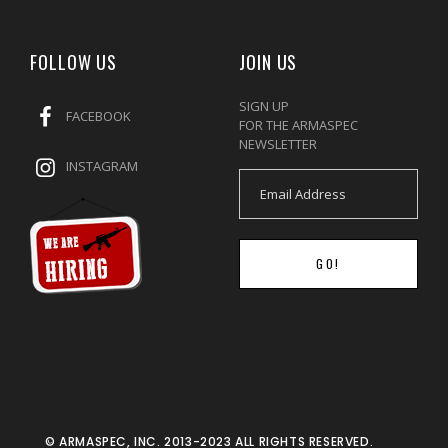
FOLLOW US
JOIN US
SIGN UP
FACEBOOK
FOR THE ARMASPEC
NEWSLETTER
INSTAGRAM
GO!
© ARMASPEC, INC. 2013-2023 ALL RIGHTS RESERVED.