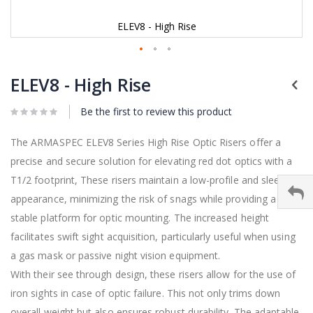
ELEV8 - High Rise
Skip
to
ELEV8 - High Rise
the
beginning
Be the first to review this product
of
the
images
The ARMASPEC ELEV8 Series High Rise Optic Risers offer a
gallery
precise and secure solution for elevating red dot optics with a
T1/2 footprint, These risers maintain a low-profile and sleek
appearance, minimizing the risk of snags while providing a
stable platform for optic mounting. The increased height
facilitates swift sight acquisition, particularly useful when using
a gas mask or passive night vision equipment.
With their see through design, these risers allow for the use of
iron sights in case of optic failure. This not only trims down
overall weight but also ensures robust durability. The adaptable