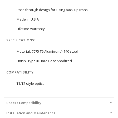
Pass through design for using back up irons
Made in U.S.A.
Lifetime warranty
SPECIFICATIONS:
Material: 7075 T6 Aluminum/4140 steel
Finish: Type III Hard Coat Anodized
COMPATIBILITY:
T1/T2 style optics
Specs / Compatibility
Installation and Maintenance