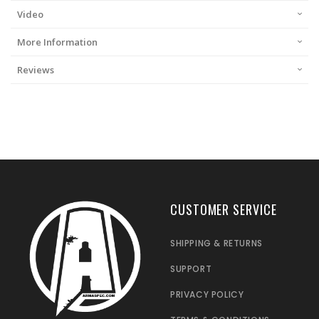
Video
More Information
Reviews
CUSTOMER SERVICE
SHIPPING & RETURNS
SUPPORT
PRIVACY POLICY