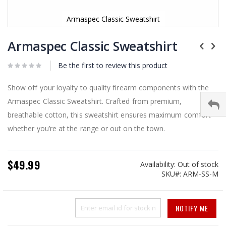
Armaspec Classic Sweatshirt
Skip
to
Armaspec Classic Sweatshirt
the
beginning
Be the first to review this product
of
the
images
Show off your loyalty to quality firearm components with the
gallery
Armaspec Classic Sweatshirt. Crafted from premium,
breathable cotton, this sweatshirt ensures maximum comfort
whether you’re at the range or out on the town.
$49.99
Availability:
Out of stock
SKU
ARM-SS-M
NOTIFY ME