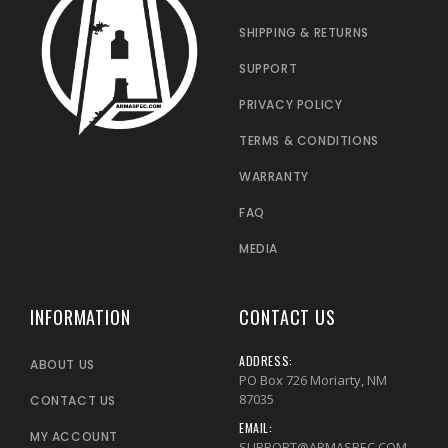
SHIPPING & RETURNS
SUPPORT
PRIVACY POLICY
TERMS & CONDITIONS
WARRANTY
FAQ
MEDIA
INFORMATION
CONTACT US
ADDRESS:
ABOUT US
PO Box 726 Moriarty, NM
87035
CONTACT US
EMAIL:
MY ACCOUNT
SUPPORT@ARMASPEC.COM