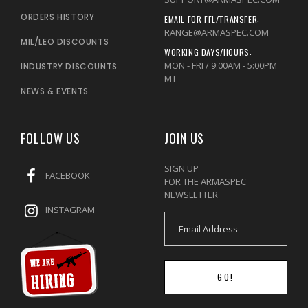
ORDERS HISTORY
EMAIL FOR FFL/TRANSFER:
RANGE@ARMASPEC.COM
MIL/LEO DISCOUNTS
WORKING DAYS/HOURS:
MON - FRI / 9:00AM - 5:00PM
INDUSTRY DISCOUNTS
MT
NEWS & EVENTS
FOLLOW US
JOIN US
SIGN UP
FACEBOOK
FOR THE ARMASPEC
NEWSLETTER
INSTAGRAM
GO!