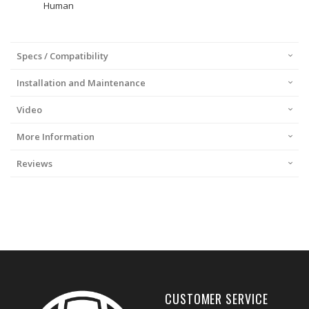
Human
Specs / Compatibility
Installation and Maintenance
Video
More Information
Reviews
CUSTOMER SERVICE