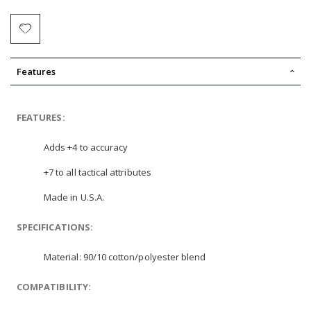
Features
FEATURES:
Adds +4 to accuracy
+7 to all tactical attributes
Made in U.S.A.
SPECIFICATIONS:
Material: 90/10 cotton/polyester blend
COMPATIBILITY: