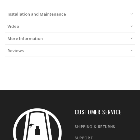
Installation and Maintenance
Video
More Information
Reviews
CUSTOMER SERVICE
SHIPPING & RETURNS
SUPPORT