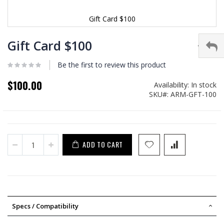
Gift Card $100
Skip
to
Gift Card $100
the
beginning
Be the first to review this product
of
the
$100.00
Availability:
In stock
images
SKU
ARM-GFT-100
gallery
ADD TO CART
Specs / Compatibility