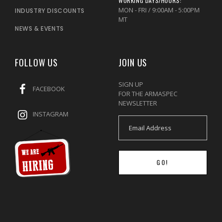
WORKING DAYS/HOURS:
MON - FRI / 9:00AM - 5:00PM
INDUSTRY DISCOUNTS
MT
NEWS & EVENTS
FOLLOW US
JOIN US
SIGN UP
FACEBOOK
FOR THE ARMASPEC
NEWSLETTER
INSTAGRAM
GO!