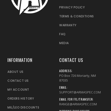
PRIVACY POLICY
TERMS & CONDITIONS
WARRANTY
FAQ
MEDIA
INFORMATION
CONTACT US
ADDRESS:
ABOUT US
PO Box 726 Moriarty, NM
87035
CONTACT US
EMAIL:
MY ACCOUNT
SUPPORT@ARMASPEC.COM
ORDERS HISTORY
EMAIL FOR FFL/TRANSFER:
RANGE@ARMASPEC.COM
MIL/LEO DISCOUNTS