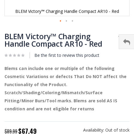
BLEM Victory™ Charging Handle Compact AR10 - Red
Skip
to
BLEM Victory™ Charging
the
Handle Compact AR10 - Red
beginning
of
Be the first to review this product
the
images
gallery
Blems can include one or multiple of the following
Cosmetic Variations or defects That Do NOT affect the
Functionality of the Product.
Scratch/Shading/Coloring/Mismatch/Surface
Pitting/Minor Burs/Tool marks. Blems are sold AS IS
condition and are not eligible for returns
$67.49
Availability:
Out of stock
Special
$89.99