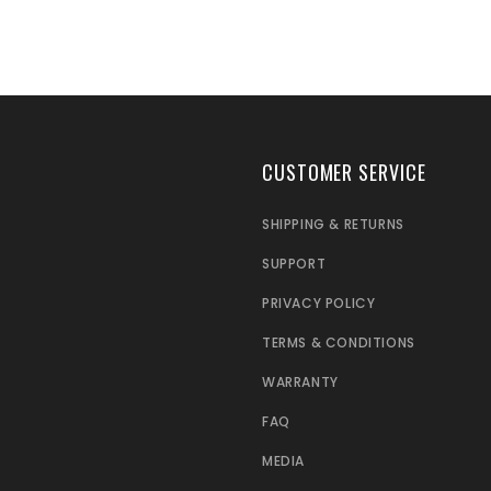
CUSTOMER SERVICE
SHIPPING & RETURNS
SUPPORT
PRIVACY POLICY
TERMS & CONDITIONS
WARRANTY
FAQ
MEDIA