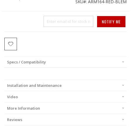
SKU
ARM164-RED-BLEM
Price
NOTIFY ME
Specs / Compatibility
Installation and Maintenance
Video
More Information
Reviews