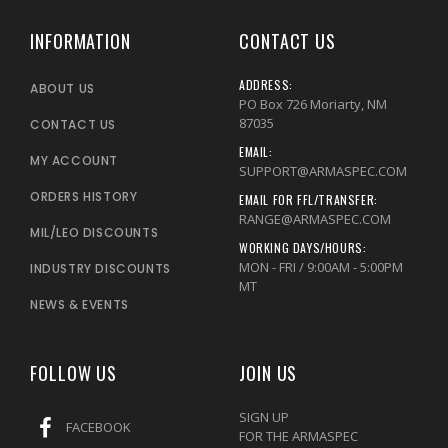
INFORMATION
CONTACT US
ADDRESS:
ABOUT US
PO Box 726 Moriarty, NM
87035
CONTACT US
EMAIL:
MY ACCOUNT
SUPPORT@ARMASPEC.COM
ORDERS HISTORY
EMAIL FOR FFL/TRANSFER:
RANGE@ARMASPEC.COM
MIL/LEO DISCOUNTS
WORKING DAYS/HOURS:
MON - FRI / 9:00AM - 5:00PM
INDUSTRY DISCOUNTS
MT
NEWS & EVENTS
FOLLOW US
JOIN US
SIGN UP
FACEBOOK
FOR THE ARMASPEC