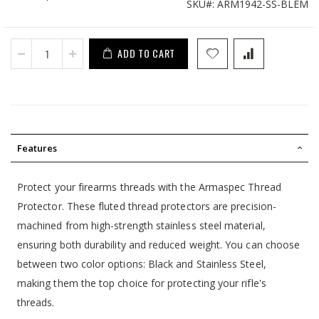
SKU
ARM1942-SS-BLEM
Price
ADD TO CART
Features
Protect your firearms threads with the Armaspec Thread
Protector. These fluted thread protectors are precision-
machined from high-strength stainless steel material,
ensuring both durability and reduced weight. You can choose
between two color options: Black and Stainless Steel,
making them the top choice for protecting your rifle's
threads.