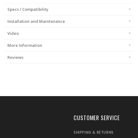
Specs / Compatibility
Installation and Maintenance
Video
More Information
Reviews
CUSTOMER SERVICE
SHIPPING & RETURNS