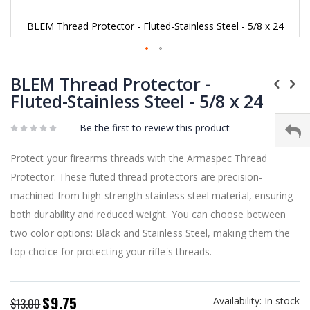
BLEM Thread Protector - Fluted-Stainless Steel - 5/8 x 24
Skip
to
BLEM Thread Protector -
the
Fluted-Stainless Steel - 5/8 x 24
beginning
of
Be the first to review this product
the
images
gallery
Protect your firearms threads with the Armaspec Thread
Protector. These fluted thread protectors are precision-
machined from high-strength stainless steel material, ensuring
both durability and reduced weight. You can choose between
two color options: Black and Stainless Steel, making them the
top choice for protecting your rifle's threads.
$9.75
Availability:
In stock
Special
$13.00