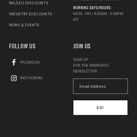
MIL/LEO DISCOUNTS
WORKING DAYS/HOURS:
MON - FRI / 9:00AM - 5:00PM
INDUSTRY DISCOUNTS
MT
NEWS & EVENTS
FOLLOW US
JOIN US
SIGN UP
FACEBOOK
FOR THE ARMASPEC
NEWSLETTER
INSTAGRAM
GO!