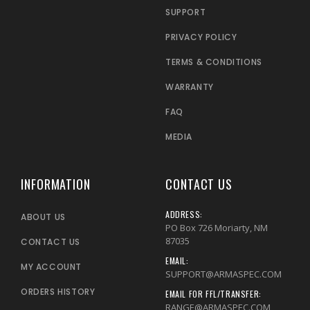
SUPPORT
PRIVACY POLICY
TERMS & CONDITIONS
WARRANTY
FAQ
MEDIA
INFORMATION
CONTACT US
ADDRESS:
ABOUT US
PO Box 726 Moriarty, NM
87035
CONTACT US
EMAIL:
MY ACCOUNT
SUPPORT@ARMASPEC.COM
ORDERS HISTORY
EMAIL FOR FFL/TRANSFER:
RANGE@ARMASPEC.COM