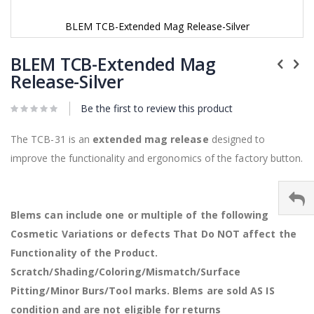
BLEM TCB-Extended Mag Release-Silver
Skip
to
BLEM TCB-Extended Mag
the
Release-Silver
beginning
of
Be the first to review this product
the
images
gallery
The TCB-31 is an
extended mag release
designed to
improve the functionality and ergonomics of the factory button.
Blems can include one or multiple of the following
Cosmetic Variations or defects That Do NOT affect the
Functionality of the Product.
Scratch/Shading/Coloring/Mismatch/Surface
Pitting/Minor Burs/Tool marks. Blems are sold AS IS
condition and are not eligible for returns