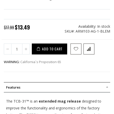
$13.49
Availability:
In stock
Special
$17.99
SKU
ARM103-AG-1-BLEM
Price
ADD TO CART
WARNING:
California`s Proposition 65
Features
The TCB-31™ is an
extended mag release
designed to
improve the functionality and ergonomics of the factory