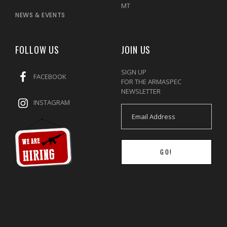
MT
NEWS & EVENTS
FOLLOW US
JOIN US
SIGN UP
FACEBOOK
FOR THE ARMASPEC
NEWSLETTER
INSTAGRAM
GO!