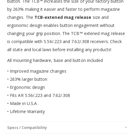
button. The TCB™ increases the size of your factory button
by 263% making it easier and faster to perform magazine
changes. The
TCB-extened mag release
size and
ergonomic design enables button engagement without
changing your grip position. The TCB™ extened mag release
is compatible with 5.56/.223 and 7.62/.308 receivers. Check
all state and local laws before installing any products!
All mounting hardware, base and button included
• Improved magazine changes
• 263% larger button
• Ergonomic design
• Fits AR 5.56/.223 and 7.62/.308
• Made in U.S.A .
• Lifetime Warranty
Specs / Compatibility