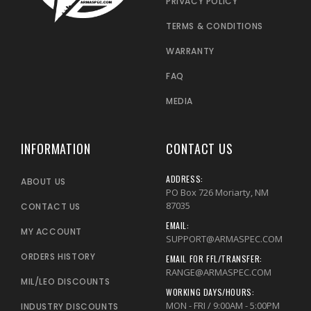
PRIVACY POLICY
TERMS & CONDITIONS
WARRANTY
FAQ
MEDIA
INFORMATION
CONTACT US
ADDRESS:
ABOUT US
PO Box 726 Moriarty, NM
87035
CONTACT US
EMAIL:
MY ACCOUNT
SUPPORT@ARMASPEC.COM
ORDERS HISTORY
EMAIL FOR FFL/TRANSFER:
RANGE@ARMASPEC.COM
MIL/LEO DISCOUNTS
WORKING DAYS/HOURS:
MON - FRI / 9:00AM - 5:00PM
INDUSTRY DISCOUNTS