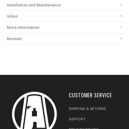
Installation and Maintenance
Video
More Information
Reviews
CUSTOMER SERVICE
SHIPPING & RETURNS
SUPPORT