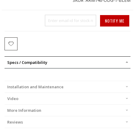
SKU
ARM146-ODG-1-BLEM
Price
NOTIFY ME
Specs / Compatibility
Installation and Maintenance
Video
More Information
Reviews