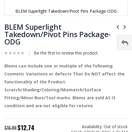
BLEM Superlight Takedown/Pivot Pins Package-ODG
Skip
to
BLEM Superlight
the
Takedown/Pivot Pins Package-
beginning
ODG
of
the
images
Be the first to review this product
gallery
Blems can include one or multiple of the following
Cosmetic Variations or defects That Do NOT affect the
Functionality of the Product.
Scratch/Shading/Coloring/Mismatch/Surface
Pitting/Minor Burs/Tool marks. Blems are sold AS IS
condition and are not eligible for returns
$12.74
Availability:
Out of stock
Special
$16.99