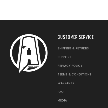
CUSTOMER SERVICE
SHIPPING & RETURNS
SUPPORT
PRIVACY POLICY
TERMS & CONDITIONS
WARRANTY
FAQ
MEDIA