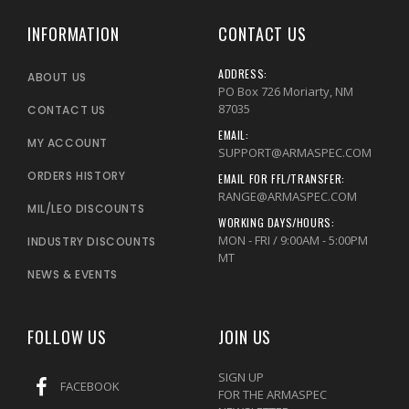
INFORMATION
CONTACT US
ADDRESS:
ABOUT US
PO Box 726 Moriarty, NM
87035
CONTACT US
EMAIL:
MY ACCOUNT
SUPPORT@ARMASPEC.COM
ORDERS HISTORY
EMAIL FOR FFL/TRANSFER:
RANGE@ARMASPEC.COM
MIL/LEO DISCOUNTS
WORKING DAYS/HOURS:
MON - FRI / 9:00AM - 5:00PM
INDUSTRY DISCOUNTS
MT
NEWS & EVENTS
FOLLOW US
JOIN US
SIGN UP
FACEBOOK
FOR THE ARMASPEC