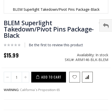
BLEM Superlight Takedown/Pivot Pins Package-Black
Skip
to
BLEM Superlight
the
Takedown/Pivot Pins Package-
beginning
Black
of
the
images
Be the first to review this product
gallery
$15.99
Availability:
In stock
SKU
ARM146-BLK-BLEM
ADD TO CART
WARNING:
California`s Proposition 65