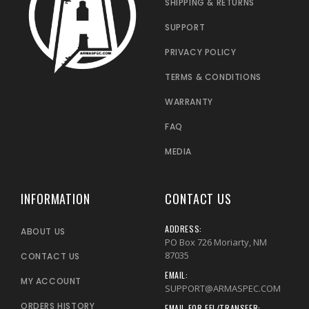
SHIPPING & RETURNS
SUPPORT
PRIVACY POLICY
TERMS & CONDITIONS
WARRANTY
FAQ
MEDIA
INFORMATION
CONTACT US
ADDRESS:
ABOUT US
PO Box 726 Moriarty, NM
87035
CONTACT US
EMAIL:
MY ACCOUNT
SUPPORT@ARMASPEC.COM
ORDERS HISTORY
EMAIL FOR FFL/TRANSFER: