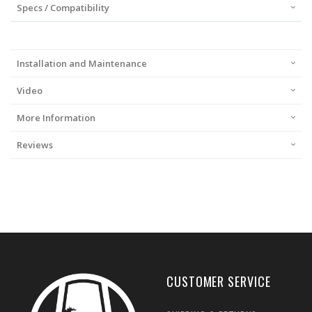
Specs / Compatibility
Installation and Maintenance
Video
More Information
Reviews
CUSTOMER SERVICE