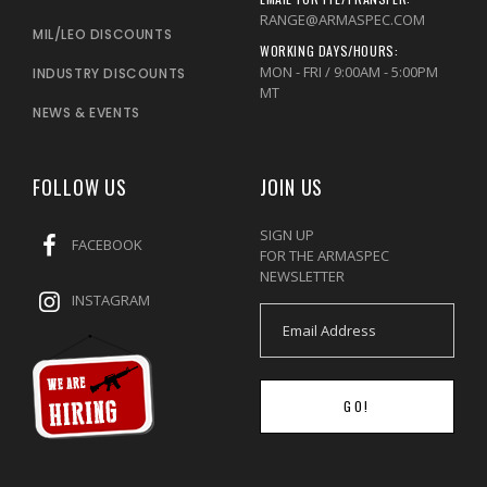
RANGE@ARMASPEC.COM
MIL/LEO DISCOUNTS
WORKING DAYS/HOURS:
MON - FRI / 9:00AM - 5:00PM
INDUSTRY DISCOUNTS
MT
NEWS & EVENTS
FOLLOW US
JOIN US
SIGN UP
FACEBOOK
FOR THE ARMASPEC
NEWSLETTER
INSTAGRAM
GO!