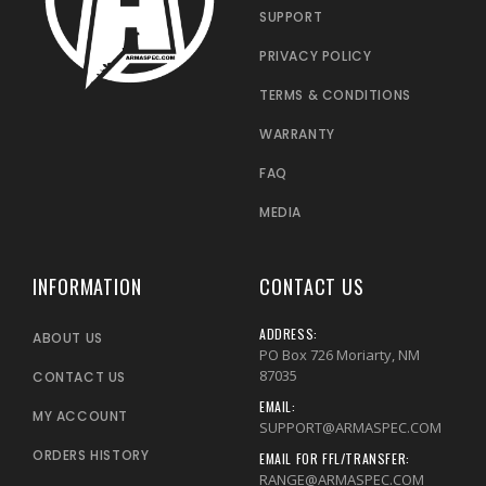
SUPPORT
PRIVACY POLICY
TERMS & CONDITIONS
WARRANTY
FAQ
MEDIA
INFORMATION
CONTACT US
ADDRESS:
ABOUT US
PO Box 726 Moriarty, NM
87035
CONTACT US
EMAIL:
MY ACCOUNT
SUPPORT@ARMASPEC.COM
ORDERS HISTORY
EMAIL FOR FFL/TRANSFER:
RANGE@ARMASPEC.COM