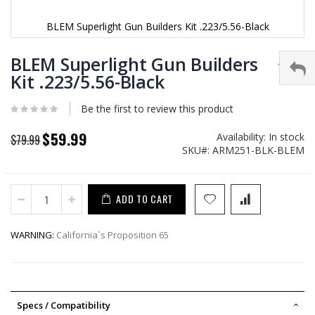
BLEM Superlight Gun Builders Kit .223/5.56-Black
Skip
to
BLEM Superlight Gun Builders
the
Kit .223/5.56-Black
beginning
of
Be the first to review this product
the
images
gallery
$59.99
Availability:
In stock
Special
$79.99
SKU
ARM251-BLK-BLEM
Price
ADD TO CART
WARNING:
California`s Proposition 65
Specs / Compatibility