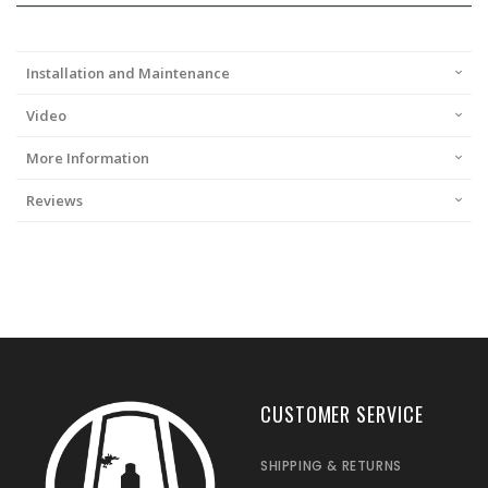
Installation and Maintenance
Video
More Information
Reviews
CUSTOMER SERVICE
SHIPPING & RETURNS