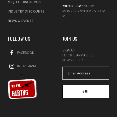
MIL/LEO DISCOUNTS
WORKING DAYS/HOURS:
MON - FRI / 9:00AM - 5:00PM
INDUSTRY DISCOUNTS
MT
NEWS & EVENTS
FOLLOW US
JOIN US
SIGN UP
FACEBOOK
FOR THE ARMASPEC
NEWSLETTER
INSTAGRAM
GO!