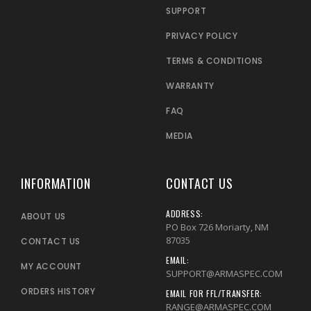
SUPPORT
PRIVACY POLICY
TERMS & CONDITIONS
WARRANTY
FAQ
MEDIA
INFORMATION
CONTACT US
ADDRESS:
ABOUT US
PO Box 726 Moriarty, NM
87035
CONTACT US
EMAIL:
MY ACCOUNT
SUPPORT@ARMASPEC.COM
ORDERS HISTORY
EMAIL FOR FFL/TRANSFER:
RANGE@ARMASPEC.COM