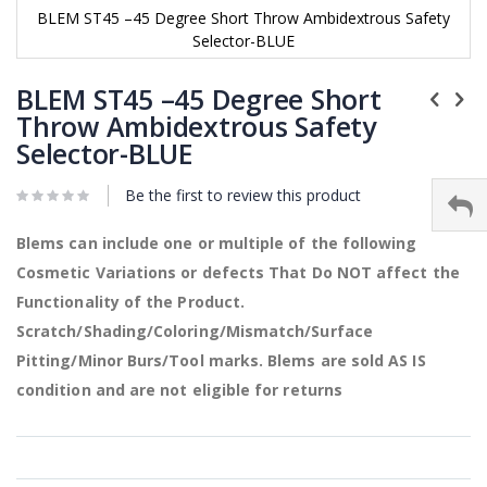
BLEM ST45 –45 Degree Short Throw Ambidextrous Safety
Selector-BLUE
Skip
to
BLEM ST45 –45 Degree Short
the
Throw Ambidextrous Safety
beginning
Selector-BLUE
of
the
images
Be the first to review this product
gallery
Blems can include one or multiple of the following
Cosmetic Variations or defects That Do NOT affect the
Functionality of the Product.
Scratch/Shading/Coloring/Mismatch/Surface
Pitting/Minor Burs/Tool marks. Blems are sold AS IS
condition and are not eligible for returns