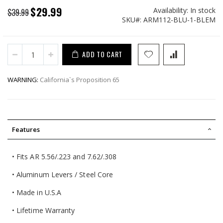
$29.99
Availability:
In stock
Special
$39.99
SKU
ARM112-BLU-1-BLEM
Price
ADD TO CART
WARNING:
California`s Proposition 65
Features
• Fits AR 5.56/.223 and 7.62/.308
• Aluminum Levers / Steel Core
• Made in U.S.A
• Lifetime Warranty