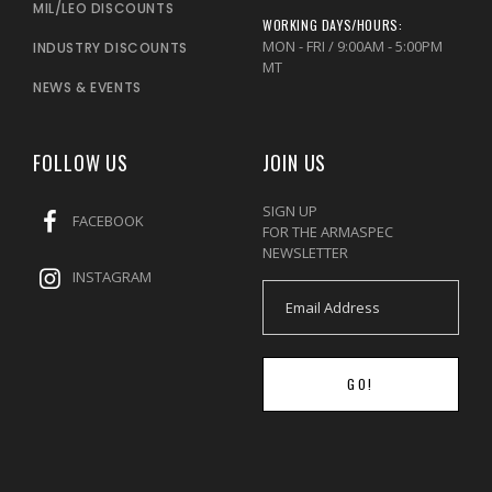
MIL/LEO DISCOUNTS
WORKING DAYS/HOURS:
MON - FRI / 9:00AM - 5:00PM
INDUSTRY DISCOUNTS
MT
NEWS & EVENTS
FOLLOW US
JOIN US
SIGN UP
FACEBOOK
FOR THE ARMASPEC
NEWSLETTER
INSTAGRAM
GO!