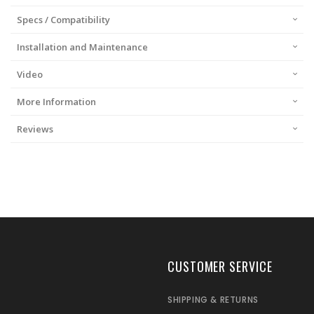
Specs / Compatibility
Installation and Maintenance
Video
More Information
Reviews
CUSTOMER SERVICE
SHIPPING & RETURNS