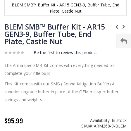
BLEM SMB™ Buffer Kit - AR15 GEN3-9, Buffer Tube, End
Plate, Castle Nut
Skip
to
BLEM SMB™ Buffer Kit - AR15
the
GEN3-9, Buffer Tube, End
beginning
Plate, Castle Nut
of
the
images
Be the first to review this product
gallery
The Armaspec SMB Kit comes with everything needed to
complete your rifle build.
This Kit comes with our SMB ( Sound Mitigation Buffer) A
superior upgrade buffer in place of the OEM mil-spec buffer
springs and weights.
$95.99
Availability:
In stock
SKU
ARM268-9-BLEM