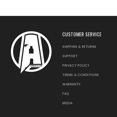
CUSTOMER SERVICE
SHIPPING & RETURNS
SUPPORT
PRIVACY POLICY
TERMS & CONDITIONS
WARRANTY
FAQ
MEDIA