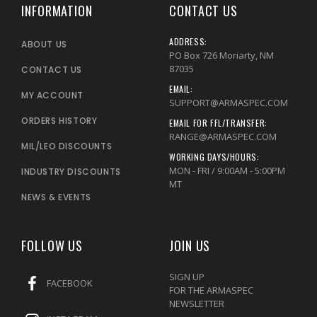
INFORMATION
CONTACT US
ADDRESS:
ABOUT US
PO Box 726 Moriarty, NM
87035
CONTACT US
EMAIL:
MY ACCOUNT
SUPPORT@ARMASPEC.COM
ORDERS HISTORY
EMAIL FOR FFL/TRANSFER:
RANGE@ARMASPEC.COM
MIL/LEO DISCOUNTS
WORKING DAYS/HOURS:
MON - FRI / 9:00AM - 5:00PM
INDUSTRY DISCOUNTS
MT
NEWS & EVENTS
FOLLOW US
JOIN US
SIGN UP
FACEBOOK
FOR THE ARMASPEC
NEWSLETTER