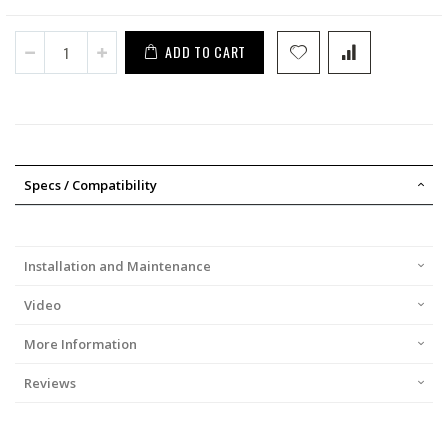
ADD TO CART
Specs / Compatibility
Installation and Maintenance
Video
More Information
Reviews