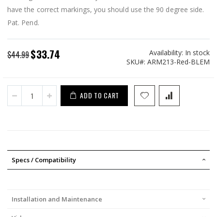
have the correct markings, you should use the 90 degree side.
Pat. Pend.
$33.74
Availability:
In stock
Special
$44.99
SKU
ARM213-Red-BLEM
Price
ADD TO CART
Specs / Compatibility
Installation and Maintenance