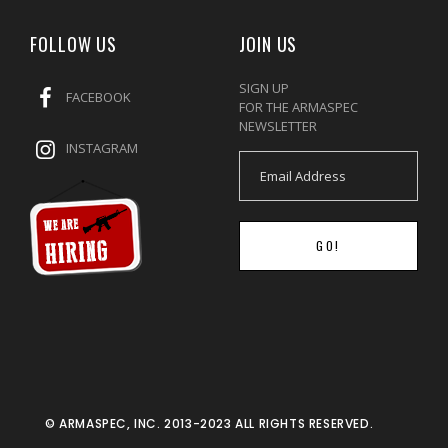
FOLLOW US
JOIN US
SIGN UP
FACEBOOK
FOR THE ARMASPEC
NEWSLETTER
INSTAGRAM
GO!
© ARMASPEC, INC. 2013-2023 ALL RIGHTS RESERVED.