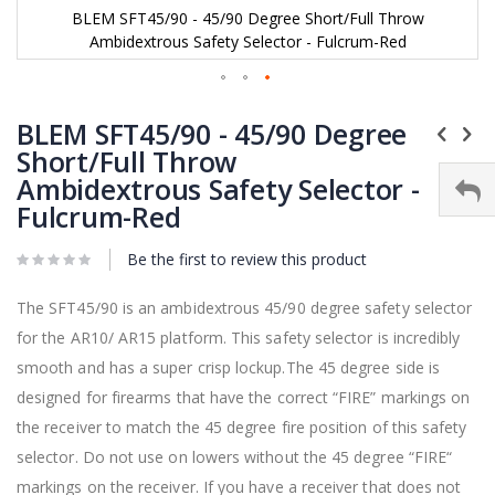
BLEM SFT45/90 - 45/90 Degree Short/Full Throw
Ambidextrous Safety Selector - Fulcrum-Red
Skip
to
BLEM SFT45/90 - 45/90 Degree
the
Short/Full Throw
beginning
Ambidextrous Safety Selector -
of
the
Fulcrum-Red
images
gallery
Be the first to review this product
The SFT45/90 is an ambidextrous 45/90 degree safety selector
for the AR10/ AR15 platform. This safety selector is incredibly
smooth and has a super crisp lockup.The 45 degree side is
designed for firearms that have the correct “FIRE” markings on
the receiver to match the 45 degree fire position of this safety
selector. Do not use on lowers without the 45 degree “FIRE“
markings on the receiver. If you have a receiver that does not