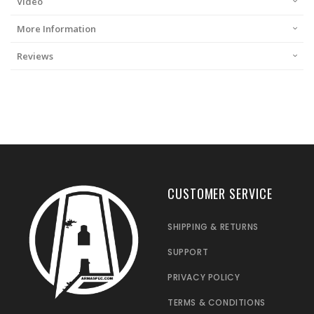
Video
More Information
Reviews
CUSTOMER SERVICE
SHIPPING & RETURNS
SUPPORT
PRIVACY POLICY
TERMS & CONDITIONS