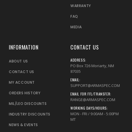
WARRANTY
FAQ
MEDIA
INFORMATION
CONTACT US
ADDRESS:
ABOUT US
PO Box 726 Moriarty, NM
87035
CONTACT US
EMAIL:
MY ACCOUNT
SUPPORT@ARMASPEC.COM
ORDERS HISTORY
EMAIL FOR FFL/TRANSFER:
RANGE@ARMASPEC.COM
MIL/LEO DISCOUNTS
WORKING DAYS/HOURS:
MON - FRI / 9:00AM - 5:00PM
INDUSTRY DISCOUNTS
MT
NEWS & EVENTS