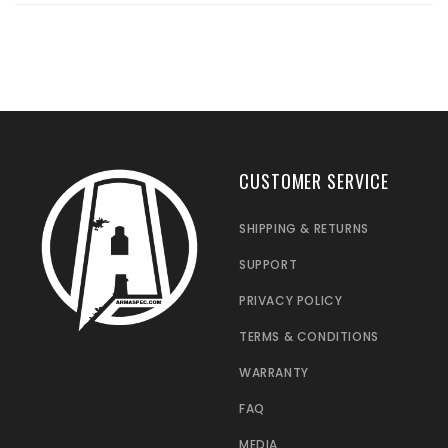
CUSTOMER SERVICE
SHIPPING & RETURNS
SUPPORT
PRIVACY POLICY
TERMS & CONDITIONS
WARRANTY
FAQ
MEDIA