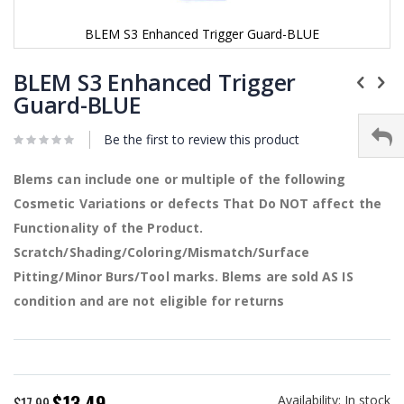
BLEM S3 Enhanced Trigger Guard-BLUE
Skip
to
BLEM S3 Enhanced Trigger
the
Guard-BLUE
beginning
of
Be the first to review this product
the
images
gallery
Blems can include one or multiple of the following
Cosmetic Variations or defects That Do NOT affect the
Functionality of the Product.
Scratch/Shading/Coloring/Mismatch/Surface
Pitting/Minor Burs/Tool marks. Blems are sold AS IS
condition and are not eligible for returns
$13.49
Availability:
In stock
Special
$17.99