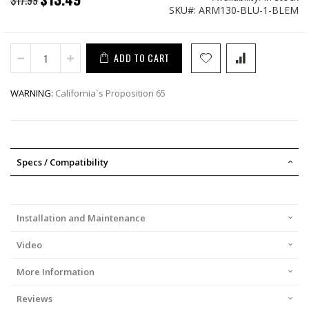
SKU
ARM130-BLU-1-BLEM
Price
ADD TO CART
WARNING:
California`s Proposition 65
Specs / Compatibility
Installation and Maintenance
Video
More Information
Reviews