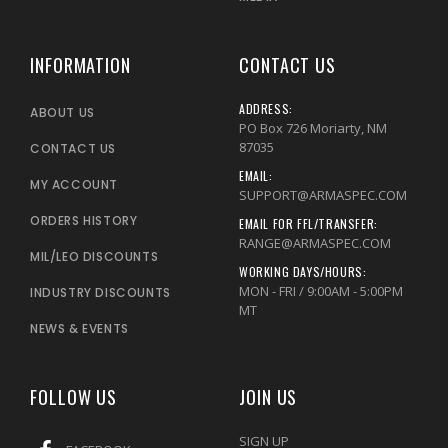
INFORMATION
CONTACT US
ADDRESS:
ABOUT US
PO Box 726 Moriarty, NM
87035
CONTACT US
EMAIL:
MY ACCOUNT
SUPPORT@ARMASPEC.COM
ORDERS HISTORY
EMAIL FOR FFL/TRANSFER:
RANGE@ARMASPEC.COM
MIL/LEO DISCOUNTS
WORKING DAYS/HOURS:
MON - FRI / 9:00AM - 5:00PM
INDUSTRY DISCOUNTS
MT
NEWS & EVENTS
FOLLOW US
JOIN US
SIGN UP