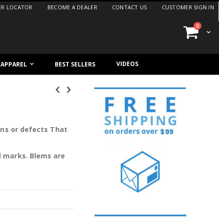
ER LOCATOR
BECOME A DEALER
CONTACT US
CUSTOMER SIGN IN
items
0
Cart
VIDEOS
/ APPAREL
BEST SELLERS
ons or defects That
l marks. Blems are