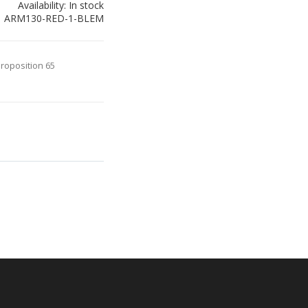
Availability:
In stock
ARM130-RED-1-BLEM
Proposition 65