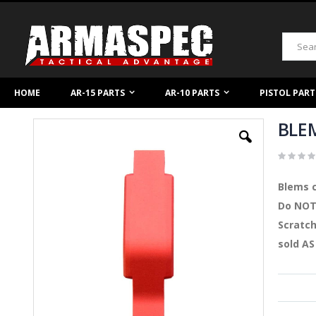
Skip
to
Content
Search
HOME
AR-15 PARTS
AR-10 PARTS
PISTOL PART
BLEM
Skip
to
the
end
of
Blems c
the
images
Do NOT 
gallery
Scratch
sold AS