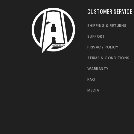
CUSTOMER SERVICE
SHIPPING & RETURNS
SUPPORT
PRIVACY POLICY
TERMS & CONDITIONS
WARRANTY
FAQ
MEDIA