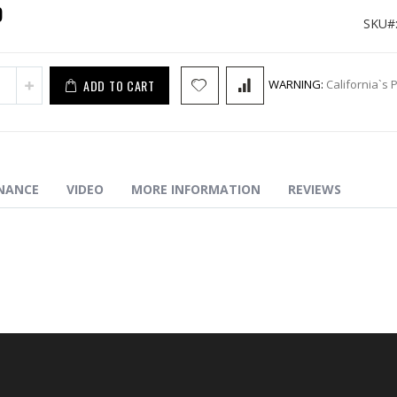
9
SKU
ADD TO CART
WARNING:
California`s 
NANCE
VIDEO
MORE INFORMATION
REVIEWS