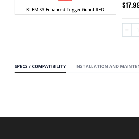
$17.9
BLEM S3 Enhanced Trigger Guard-RED
Skip
to
the
beginning
of
the
images
gallery
SPECS / COMPATIBILITY
INSTALLATION AND MAINTE