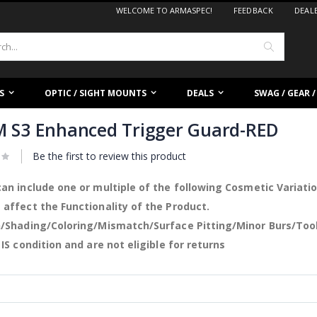
WELCOME TO ARMASPEC!
FEEDBACK
DEAL
Search
S
OPTIC / SIGHT MOUNTS
DEALS
SWAG / GEAR 
 S3 Enhanced Trigger Guard-RED
Be the first to review this product
an include one or multiple of the following Cosmetic Variati
affect the Functionality of the Product.
/Shading/Coloring/Mismatch/Surface Pitting/Minor Burs/Too
 IS condition and are not eligible for returns