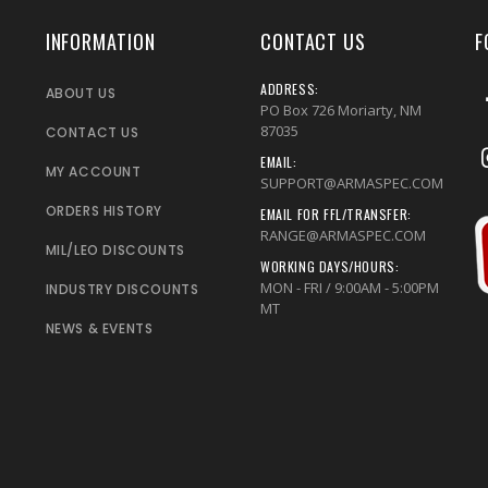
INFORMATION
CONTACT US
F
ADDRESS:
ABOUT US
PO Box 726 Moriarty, NM
87035
CONTACT US
EMAIL:
MY ACCOUNT
SUPPORT@ARMASPEC.COM
ORDERS HISTORY
EMAIL FOR FFL/TRANSFER:
RANGE@ARMASPEC.COM
MIL/LEO DISCOUNTS
WORKING DAYS/HOURS:
MON - FRI / 9:00AM - 5:00PM
INDUSTRY DISCOUNTS
MT
NEWS & EVENTS