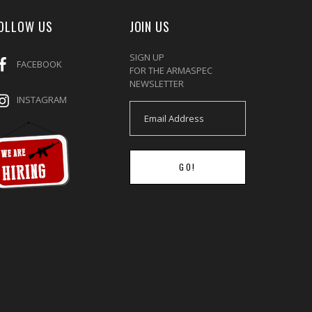
OLLOW US
JOIN US
SIGN UP
FACEBOOK
FOR THE ARMASPEC
NEWSLETTER
INSTAGRAM
GO!