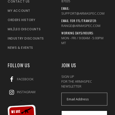
87035
CONTACT US
EMAIL:
MY ACCOUNT
SUPPORT@ARMASPEC.COM
ORDERS HISTORY
EMAIL FOR FFL/TRANSFER:
RANGE@ARMASPEC.COM
MIL/LEO DISCOUNTS
WORKING DAYS/HOURS:
MON - FRI / 9:00AM - 5:00PM
INDUSTRY DISCOUNTS
MT
NEWS & EVENTS
FOLLOW US
JOIN US
SIGN UP
FACEBOOK
FOR THE ARMASPEC
NEWSLETTER
INSTAGRAM