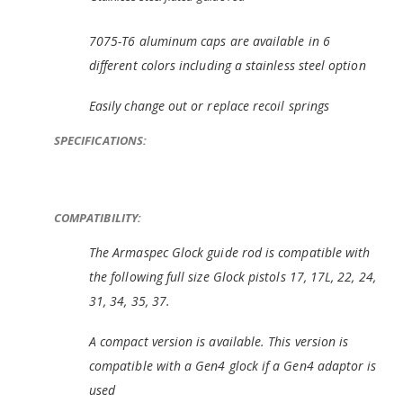
7075-T6 aluminum caps are available in 6
different colors including a stainless steel option
Easily change out or replace recoil springs
SPECIFICATIONS:
COMPATIBILITY:
The Armaspec Glock guide rod is compatible with
the following full size Glock pistols 17, 17L, 22, 24,
31, 34, 35, 37.
A compact version is available. This version is
compatible with a Gen4 glock if a Gen4 adaptor is
used