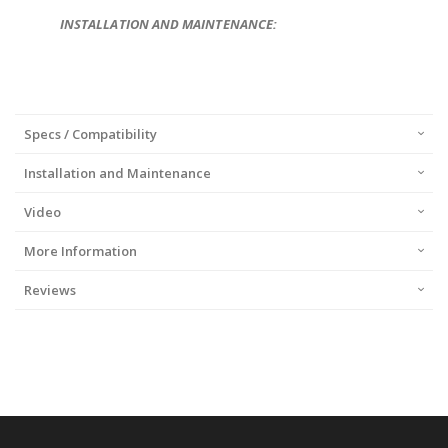
INSTALLATION AND MAINTENANCE:
Specs / Compatibility
Installation and Maintenance
Video
More Information
Reviews