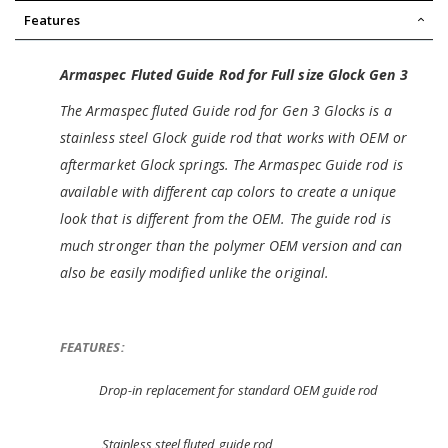
Features
Armaspec Fluted Guide Rod for Full size Glock Gen 3
The Armaspec fluted Guide rod for Gen 3 Glocks is a
stainless steel Glock guide rod that works with OEM or
aftermarket Glock springs. The Armaspec Guide rod is
available with different cap colors to create a unique
look that is different from the OEM. The guide rod is
much stronger than the polymer OEM version and can
also be easily modified unlike the original.
FEATURES:
Drop-in replacement for standard OEM guide rod
Stainless steel fluted guide rod