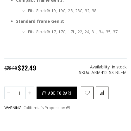
Compact frame Gen 3:
Fits Glock® 19, 19C, 23, 23C, 32, 38
Standard frame Gen 3:
Fits Glock® 17, 17C, 17L, 22, 24, 31, 34, 35, 37
$22.49
Availability:
In stock
Special
$29.99
SKU
ARM412-SS-BLEM
Price
ADD TO CART
WARNING:
California`s Proposition 65