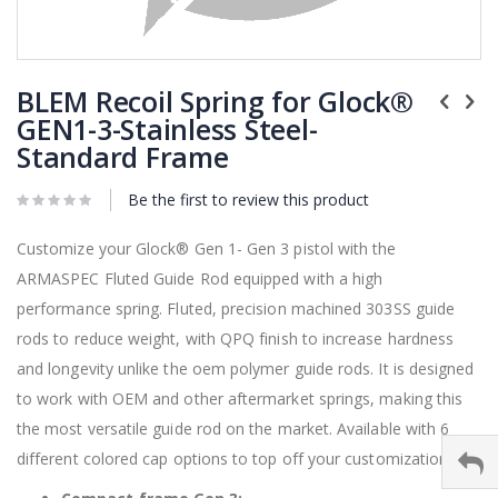
Skip
to
BLEM Recoil Spring for Glock®
the
GEN1-3-Stainless Steel-
beginning
Standard Frame
of
the
images
Be the first to review this product
gallery
Customize your
Glock®
Gen 1- Gen 3 pistol with the
ARMASPEC Fluted Guide Rod equipped with a high
performance spring. Fluted, precision machined 303SS guide
rods to reduce weight, with QPQ finish to increase hardness
and longevity unlike the oem polymer guide rods. It is designed
to work with OEM and other aftermarket springs, making this
the most versatile guide rod on the market. Available with 6
different colored cap options to top off your customization.