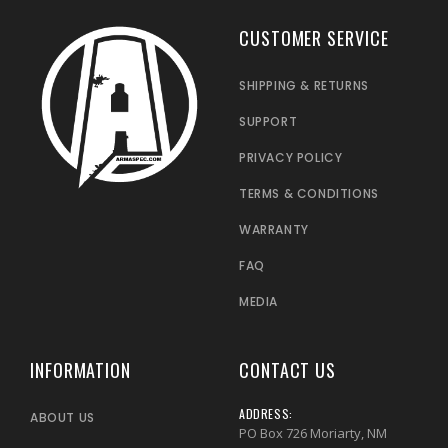
CUSTOMER SERVICE
SHIPPING & RETURNS
SUPPORT
PRIVACY POLICY
TERMS & CONDITIONS
WARRANTY
FAQ
MEDIA
INFORMATION
CONTACT US
ADDRESS:
ABOUT US
PO Box 726 Moriarty, NM