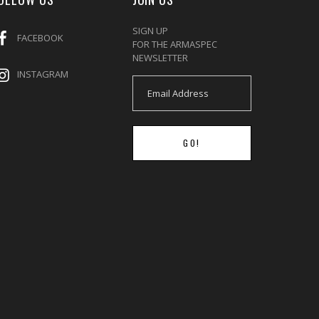
SIGN UP
FACEBOOK
FOR THE ARMASPEC
NEWSLETTER
INSTAGRAM
GO!