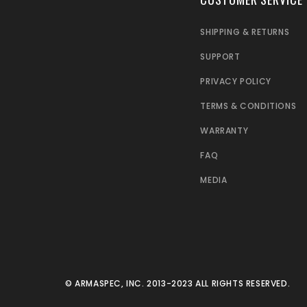
SHIPPING & RETURNS
SUPPORT
PRIVACY POLICY
TERMS & CONDITIONS
WARRANTY
FAQ
MEDIA
© ARMASPEC, INC. 2013-2023 ALL RIGHTS RESERVED.