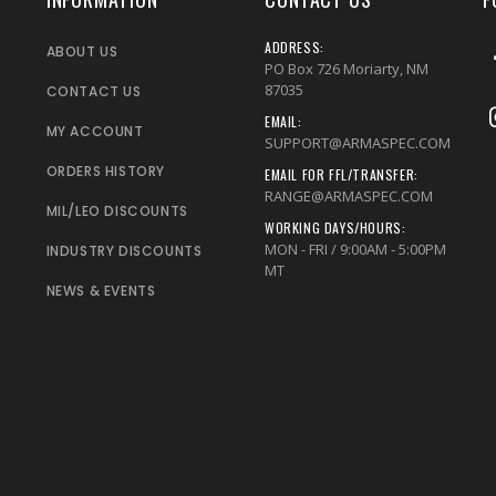
ADDRESS:
ABOUT US
PO Box 726 Moriarty, NM
87035
CONTACT US
EMAIL:
MY ACCOUNT
SUPPORT@ARMASPEC.COM
ORDERS HISTORY
EMAIL FOR FFL/TRANSFER:
RANGE@ARMASPEC.COM
MIL/LEO DISCOUNTS
WORKING DAYS/HOURS:
MON - FRI / 9:00AM - 5:00PM
INDUSTRY DISCOUNTS
MT
NEWS & EVENTS