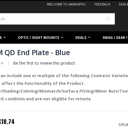
WELCOME TO ARMASPEC!
FEEDBACK
DEAL
Search
S
OPTIC / SIGHT MOUNTS
DEALS
SWAG / GEAR 
 QD End Plate - Blue
Be the first to review this product
an include one or multiple of the following Cosmetic Variati
affect the Functionality of the Product.
/Shading/Coloring/Mismatch/Surface Pitting/Minor Burs/Too
 IS condition and are not eligible for returns
pecial
$18.74
rice
SKU