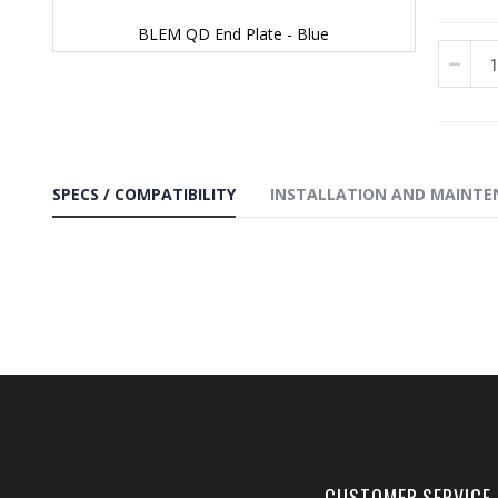
BLEM QD End Plate - Blue
Skip
to
the
beginning
of
the
images
SPECS / COMPATIBILITY
INSTALLATION AND MAINTE
gallery
CUSTOMER SERVICE