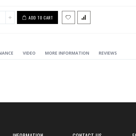
ADD TO CART
NANCE
VIDEO
MORE INFORMATION
REVIEWS
INFORMATION
CONTACT US
F