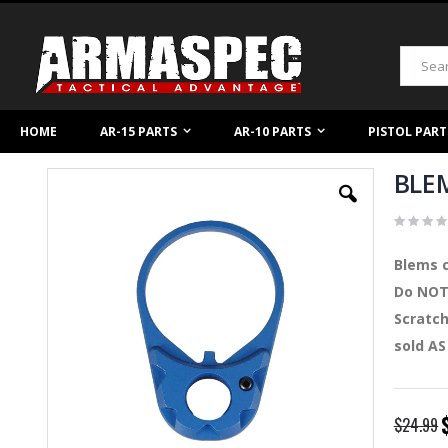
Skip
to
Content
Search
HOME
AR-15 PARTS
AR-10 PARTS
PISTOL PART
BLEM
Skip
to
the
end
of
Blems c
the
images
Do NOT 
gallery
Scratch
sold AS
S
$24.99
P