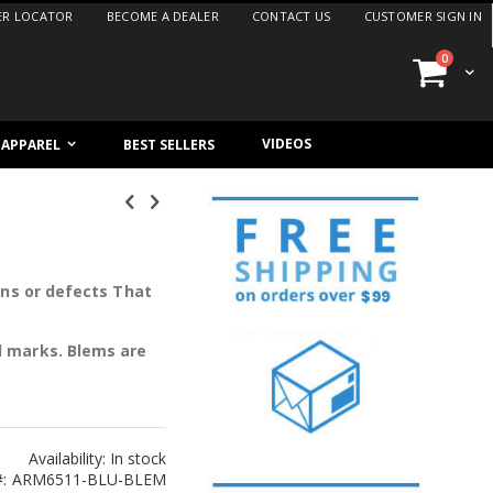
ER LOCATOR
BECOME A DEALER
CONTACT US
CUSTOMER SIGN IN
items
0
Cart
VIDEOS
/ APPAREL
BEST SELLERS
ons or defects That
l marks. Blems are
Availability:
In stock
ARM6511-BLU-BLEM