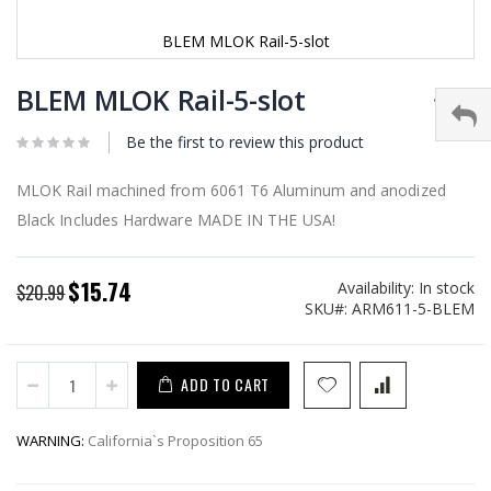
BLEM MLOK Rail-5-slot
Skip
to
BLEM MLOK Rail-5-slot
the
beginning
Be the first to review this product
of
the
images
MLOK Rail machined from 6061 T6 Aluminum and anodized
gallery
Black Includes Hardware MADE IN THE USA!
$15.74
Availability:
In stock
Special
$20.99
SKU
ARM611-5-BLEM
Price
ADD TO CART
WARNING:
California`s Proposition 65