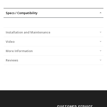
Specs / Compatibility
Installation and Maintenance
Video
More Information
Reviews
CUSTOMER SERVICE