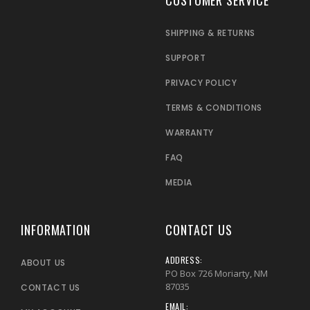
SHIPPING & RETURNS
SUPPORT
PRIVACY POLICY
TERMS & CONDITIONS
WARRANTY
FAQ
MEDIA
INFORMATION
CONTACT US
ADDRESS:
ABOUT US
PO Box 726 Moriarty, NM
87035
CONTACT US
EMAIL: