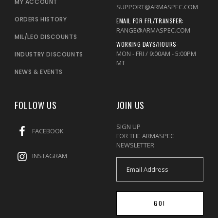
MY ACCOUNT
SUPPORT@ARMASPEC.COM
ORDERS HISTORY
EMAIL FOR FFL/TRANSFER:
RANGE@ARMASPEC.COM
MIL/LEO DISCOUNTS
WORKING DAYS/HOURS:
MON - FRI / 9:00AM - 5:00PM
INDUSTRY DISCOUNTS
MT
NEWS & EVENTS
FOLLOW US
JOIN US
SIGN UP
FACEBOOK
FOR THE ARMASPEC
NEWSLETTER
INSTAGRAM
GO!