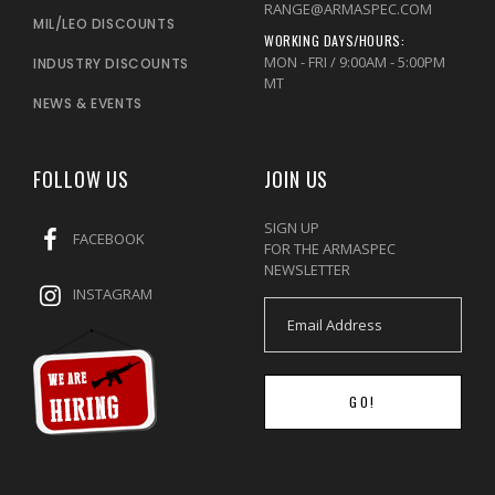
RANGE@ARMASPEC.COM
MIL/LEO DISCOUNTS
WORKING DAYS/HOURS:
MON - FRI / 9:00AM - 5:00PM
INDUSTRY DISCOUNTS
MT
NEWS & EVENTS
FOLLOW US
JOIN US
SIGN UP
FACEBOOK
FOR THE ARMASPEC
NEWSLETTER
INSTAGRAM
GO!