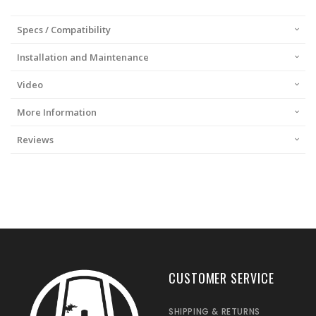
Specs / Compatibility
Installation and Maintenance
Video
More Information
Reviews
CUSTOMER SERVICE
SHIPPING & RETURNS