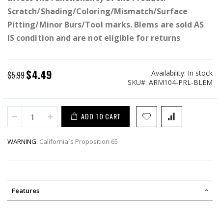
Scratch/Shading/Coloring/Mismatch/Surface
Pitting/Minor Burs/Tool marks. Blems are sold AS
IS condition and are not eligible for returns
$4.49
Availability:
In stock
Special
$5.99
SKU
ARM104-PRL-BLEM
Price
ADD TO CART
WARNING:
California`s Proposition 65
Features