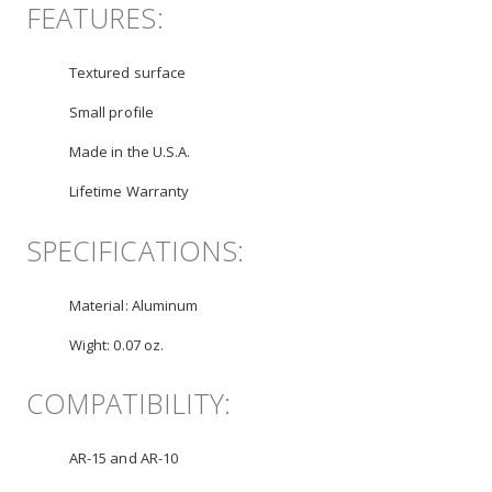
FEATURES:
Textured surface
Small profile
Made in the U.S.A.
Lifetime Warranty
SPECIFICATIONS:
Material:
Aluminum
Wight:
0.07 oz.
COMPATIBILITY:
AR-15 and AR-10