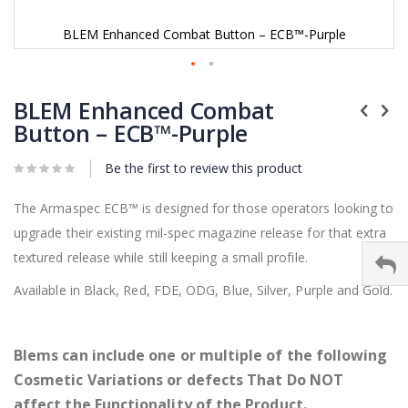
BLEM Enhanced Combat Button – ECB™-Purple
Skip
to
BLEM Enhanced Combat
the
Button – ECB™-Purple
beginning
of
Be the first to review this product
the
images
gallery
The Armaspec ECB™ is designed for those operators looking to
upgrade their existing mil-spec magazine release for that extra
textured release while still keeping a small profile.
Available in Black, Red, FDE, ODG, Blue, Silver, Purple and Gold.
Blems can include one or multiple of the following
Cosmetic Variations or defects That Do NOT
affect the Functionality of the Product.