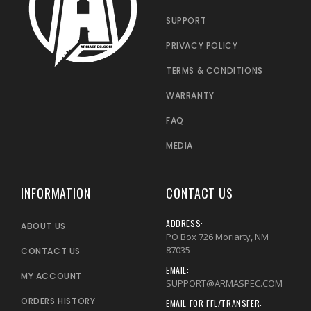
SUPPORT
PRIVACY POLICY
TERMS & CONDITIONS
WARRANTY
FAQ
MEDIA
INFORMATION
CONTACT US
ADDRESS:
ABOUT US
PO Box 726 Moriarty, NM
87035
CONTACT US
EMAIL:
MY ACCOUNT
SUPPORT@ARMASPEC.COM
ORDERS HISTORY
EMAIL FOR FFL/TRANSFER: