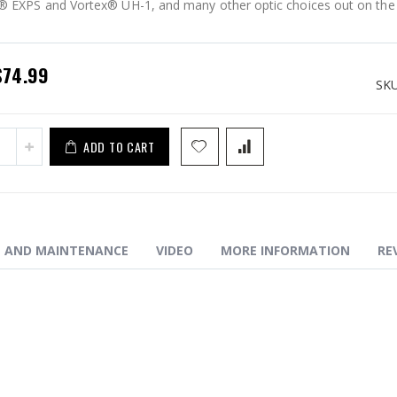
 EXPS and Vortex® UH-1, and many other optic choices out on the
EM ELEV8 - iBEAM XL (13slot)
pecial
$74.99
rice
SK
ADD TO CART
N AND MAINTENANCE
VIDEO
MORE INFORMATION
RE