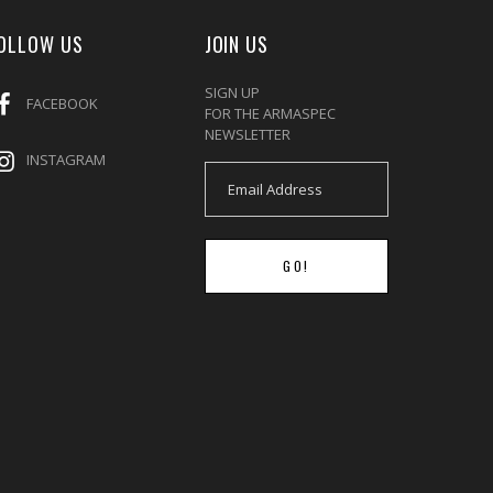
OLLOW US
JOIN US
SIGN UP
FACEBOOK
FOR THE ARMASPEC
NEWSLETTER
INSTAGRAM
GO!