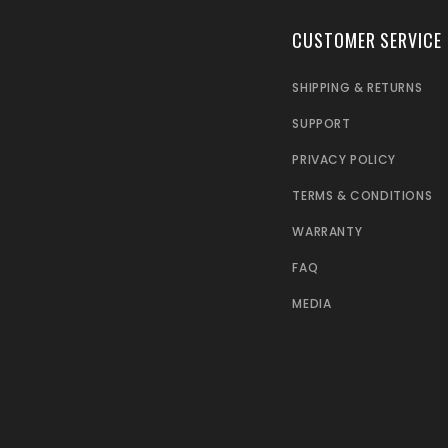
CUSTOMER SERVICE
SHIPPING & RETURNS
SUPPORT
PRIVACY POLICY
TERMS & CONDITIONS
WARRANTY
FAQ
MEDIA