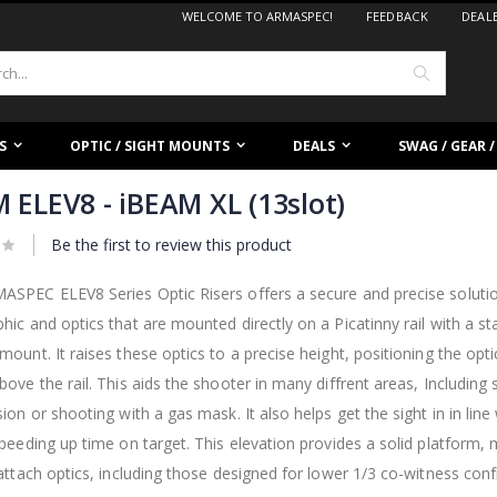
WELCOME TO ARMASPEC!
FEEDBACK
DEAL
Search
S
OPTIC / SIGHT MOUNTS
DEALS
SWAG / GEAR 
 ELEV8 - iBEAM XL (13slot)
Be the first to review this product
SPEC ELEV8 Series Optic Risers offers a secure and precise solution
hic and optics that are mounted directly on a Picatinny rail with a s
mount. It raises these optics to a precise height, positioning the optic
bove the rail. This aids the shooter in many diffrent areas, Including
sion or shooting with a gas mask. It also helps get the sight in in lin
speeding up time on target. This elevation provides a solid platform, 
 attach optics, including those designed for lower 1/3 co-witness conf