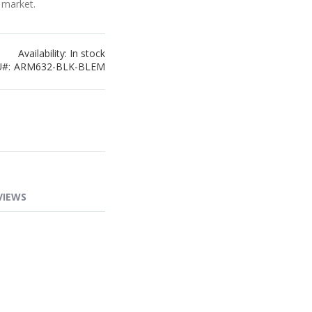
 market.
Availability:
In stock
U
ARM632-BLK-BLEM
VIEWS