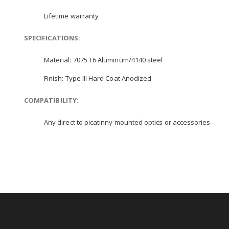
Lifetime warranty
SPECIFICATIONS:
Material: 7075 T6 Aluminum/4140 steel
Finish: Type III Hard Coat Anodized
COMPATIBILITY:
Any direct to picatinny mounted optics or accessories