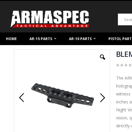
Skip
to
Content
Search
HOME
AR-15 PARTS
AR-10 PARTS
PISTOL PART
BLEM
Skip
to
the
end
of
The ARMA
the
images
holograp
gallery
witness 
inches a
Night Vi
vision, 
directly