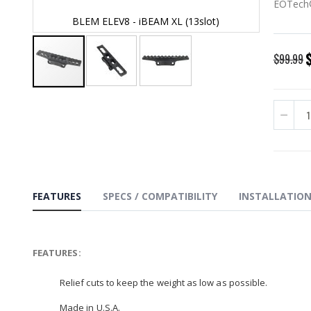
EOTech®
BLEM ELEV8 - iBEAM XL (13slot)
BL
S
$99.99
P
Skip
to
the
beginning
of
the
images
gallery
FEATURES
SPECS / COMPATIBILITY
INSTALLATIO
FEATURES:
Relief cuts to keep the weight as low as possible.
Made in U.S.A.