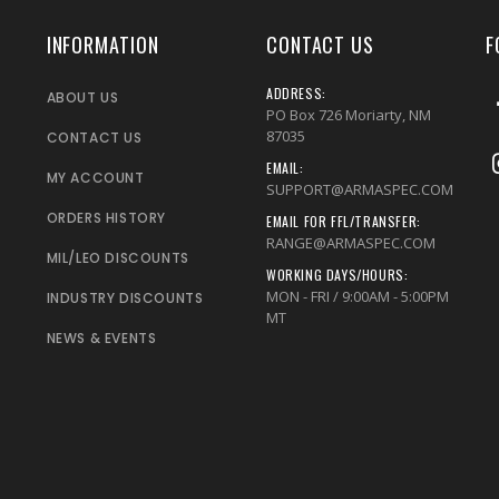
INFORMATION
CONTACT US
F
ADDRESS:
ABOUT US
PO Box 726 Moriarty, NM
87035
CONTACT US
EMAIL:
MY ACCOUNT
SUPPORT@ARMASPEC.COM
ORDERS HISTORY
EMAIL FOR FFL/TRANSFER:
RANGE@ARMASPEC.COM
MIL/LEO DISCOUNTS
WORKING DAYS/HOURS:
MON - FRI / 9:00AM - 5:00PM
INDUSTRY DISCOUNTS
MT
NEWS & EVENTS