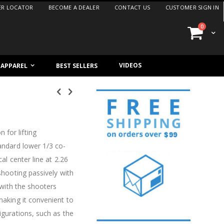
ER LOCATOR
BECOME A DEALER
CONTACT US
CUSTOMER SIGN IN
items
0
Cart
VIDEOS
/ APPAREL
BEST SELLERS
 for lifting
tandard lower 1/3 co-
al center line at 2.26
 shooting passively with
e with the shooters
making it convenient to
igurations, such as the