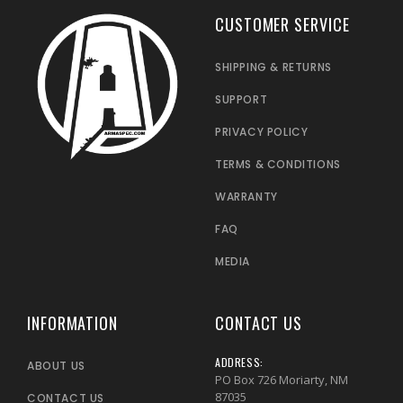
CUSTOMER SERVICE
SHIPPING & RETURNS
SUPPORT
PRIVACY POLICY
TERMS & CONDITIONS
WARRANTY
FAQ
MEDIA
INFORMATION
CONTACT US
ADDRESS:
ABOUT US
PO Box 726 Moriarty, NM
87035
CONTACT US