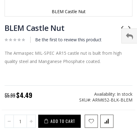
BLEM Castle Nut
Skip
to
BLEM Castle Nut
the
beginning
Be the first to review this product
of
the
images
The Armaspec MIL-SPEC AR15 castle nut is built from high
gallery
quality steel and Manganese Phosphate coated.
$4.49
Availability:
In stock
Special
$5.99
SKU
ARM652-BLK-BLEM
Price
ADD TO CART