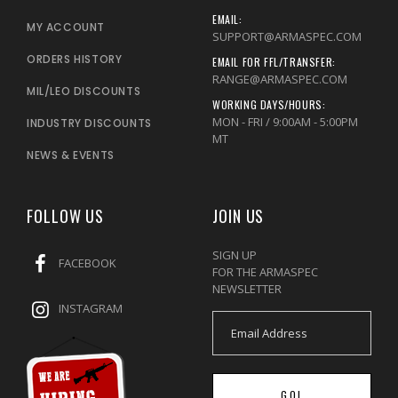
EMAIL:
MY ACCOUNT
SUPPORT@ARMASPEC.COM
ORDERS HISTORY
EMAIL FOR FFL/TRANSFER:
RANGE@ARMASPEC.COM
MIL/LEO DISCOUNTS
WORKING DAYS/HOURS:
MON - FRI / 9:00AM - 5:00PM
INDUSTRY DISCOUNTS
MT
NEWS & EVENTS
FOLLOW US
JOIN US
SIGN UP
FACEBOOK
FOR THE ARMASPEC
NEWSLETTER
INSTAGRAM
GO!