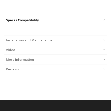
Specs / Compatibility
Installation and Maintenance
Video
More Information
Reviews