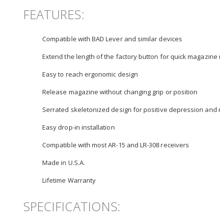
FEATURES:
Compatible with BAD Lever and similar devices
Extend the length of the factory button for quick magazine
Easy to reach ergonomic design
Release magazine without changing grip or position
Serrated skeletonized design for positive depression and 
Easy drop-in installation
Compatible with most AR-15 and LR-308 receivers
Made in U.S.A.
Lifetime Warranty
SPECIFICATIONS: