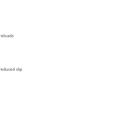
 reloads
reduced slip