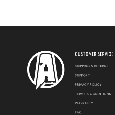
CUSTOMER SERVICE
SHIPPING & RETURNS
SUPPORT
PRIVACY POLICY
TERMS & CONDITIONS
WARRANTY
FAQ