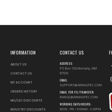
INFORMATION
CONTACT US
F
ADDRESS:
ABOUT US
PO Box 726 Moriarty, NM
87035
CONTACT US
EMAIL:
MY ACCOUNT
SUPPORT@ARMASPEC.COM
ORDERS HISTORY
EMAIL FOR FFL/TRANSFER:
RANGE@ARMASPEC.COM
MIL/LEO DISCOUNTS
WORKING DAYS/HOURS:
MON - FRI / 9:00AM - 5:00PM
INDUSTRY DISCOUNTS