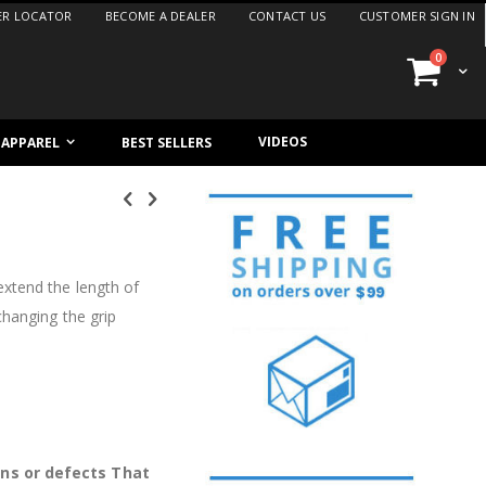
ER LOCATOR
BECOME A DEALER
CONTACT US
CUSTOMER SIGN IN
items
0
Cart
VIDEOS
/ APPAREL
BEST SELLERS
xtend the length of
changing the grip
ons or defects That