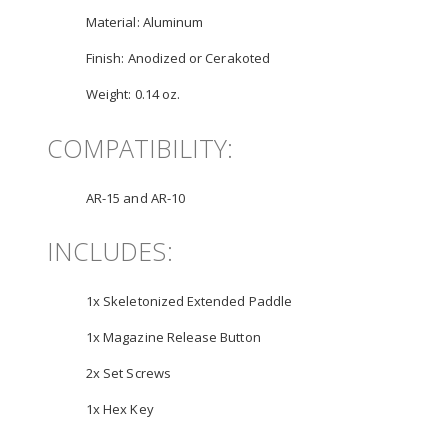
Material:
Aluminum
Finish:
Anodized or Cerakoted
Weight:
0.14 oz.
COMPATIBILITY:
AR-15 and AR-10
INCLUDES:
1x Skeletonized Extended Paddle
1x Magazine Release Button
2x Set Screws
1x Hex Key