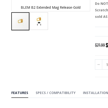
Do NOT 
BLEM B2 Extended Mag Release-Gold
BLEM
Scratch
sold AS
Skip
to
the
S
$21.99
beginning
P
of
the
images
gallery
FEATURES
SPECS / COMPATIBILITY
INSTALLATIO