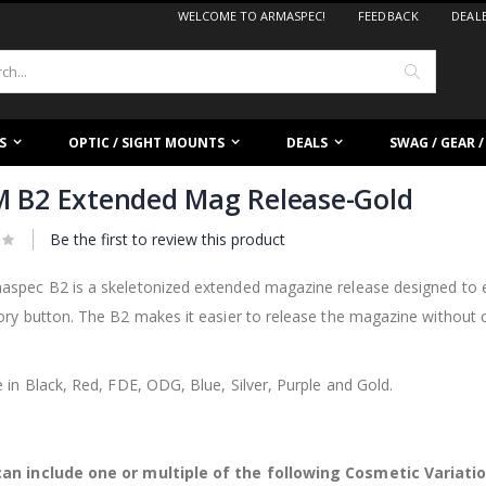
WELCOME TO ARMASPEC!
FEEDBACK
DEAL
Search
S
OPTIC / SIGHT MOUNTS
DEALS
SWAG / GEAR 
 B2 Extended Mag Release-Gold
Be the first to review this product
aspec B2 is a skeletonized extended magazine release designed to e
ory button. The B2 makes it easier to release the magazine without 
.
e in Black, Red, FDE, ODG, Blue, Silver, Purple and Gold.
an include one or multiple of the following Cosmetic Variati