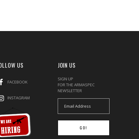
OLLOW US
JOIN US
SIGN UP
FACEBOOK
FOR THE ARMASPEC
NEWSLETTER
INSTAGRAM
GO!