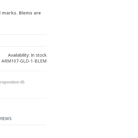
l marks. Blems are
Availability:
In stock
ARM107-GLD-1-BLEM
Proposition 65
VIEWS