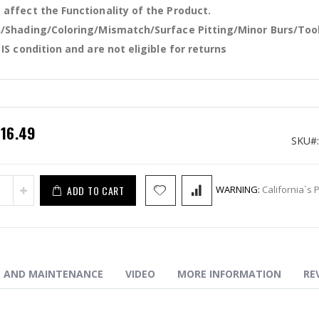
affect the Functionality of the Product.
 B2 Extended Mag Release-Gold
/Shading/Coloring/Mismatch/Surface Pitting/Minor Burs/Too
 IS condition and are not eligible for returns
pecial
$16.49
rice
SKU
ADD TO CART
WARNING:
California`s 
N AND MAINTENANCE
VIDEO
MORE INFORMATION
RE