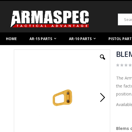
Skip
to
Content
Search
HOME
AR-15 PARTS
AR-10 PARTS
PISTOL PART
BLEM
Skip
to
the
end
of
The Arm
the
images
the fact
gallery
position
Availabl
Blems c