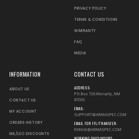
PRIVACY POLICY
TERMS & CONDITIONS
WARRANTY
FAQ
MEDIA
INFORMATION
CONTACT US
ADDRESS:
ABOUT US
PO Box 726 Moriarty, NM
87035
CONTACT US
EMAIL:
MY ACCOUNT
SUPPORT@ARMASPEC.COM
ORDERS HISTORY
EMAIL FOR FFL/TRANSFER:
RANGE@ARMASPEC.COM
MIL/LEO DISCOUNTS
WORKING DAYS/HOURS: