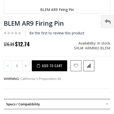
BLEM AR9 Firing Pin
Skip
to
BLEM AR9 Firing Pin
the
beginning
Be the first to review this product
of
the
$12.74
Availability:
In stock
Special
$16.99
images
SKU
ARM682-BLEM
Price
gallery
ADD TO CART
WARNING:
California`s Proposition 65
Specs / Compatibility