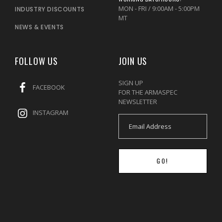
MON - FRI / 9:00AM - 5:00PM
INDUSTRY DISCOUNTS
MT
NEWS & EVENTS
FOLLOW US
JOIN US
SIGN UP
FACEBOOK
FOR THE ARMASPEC
NEWSLETTER
INSTAGRAM
GO!