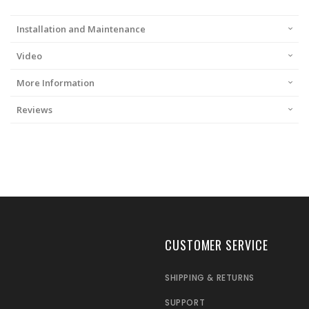
Installation and Maintenance
Video
More Information
Reviews
CUSTOMER SERVICE
SHIPPING & RETURNS
SUPPORT