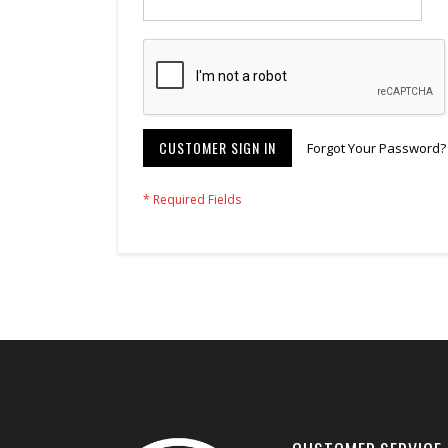
CUSTOMER SIGN IN
Forgot Your Password?