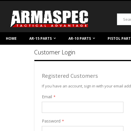
Skip
to
Content
Search
HOME
AR-15 PARTS
AR-10 PARTS
PISTOL PART
Customer Login
Registered Customers
If you have an account, sign in with your email ad
Email
Password