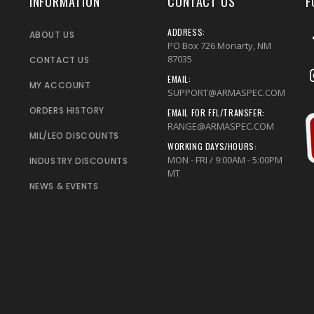
INFORMATION
CONTACT US
F
ADDRESS:
ABOUT US
PO Box 726 Moriarty, NM
87035
CONTACT US
EMAIL:
MY ACCOUNT
SUPPORT@ARMASPEC.COM
ORDERS HISTORY
EMAIL FOR FFL/TRANSFER:
RANGE@ARMASPEC.COM
MIL/LEO DISCOUNTS
WORKING DAYS/HOURS:
MON - FRI / 9:00AM - 5:00PM
INDUSTRY DISCOUNTS
MT
NEWS & EVENTS