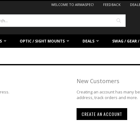
WELCOME TO ARMASPEC!
FEEDBACK
DEAL
Search
S
OPTIC / SIGHT MOUNTS
DEALS
SWAG / GEAR 
New Customers
dress.
Creating an account has many ben
address, track orders and more.
CREATE AN ACCOUNT