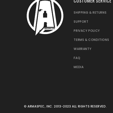
CUSTOMER SERVICE
SHIPPING & RETURNS
SUPPORT
PRIVACY POLICY
TERMS & CONDITIONS
WARRANTY
FAQ
MEDIA
© ARMASPEC, INC. 2013-2023 ALL RIGHTS RESERVED.