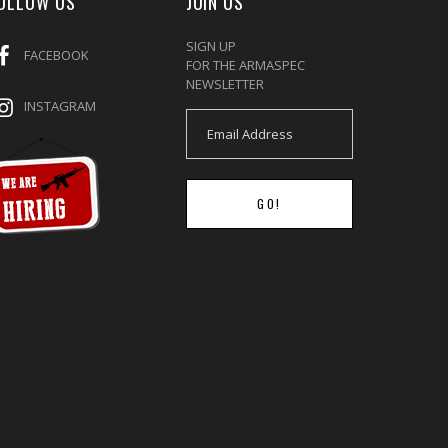
OLLOW US
JOIN US
SIGN UP
FACEBOOK
FOR THE ARMASPEC
NEWSLETTER
INSTAGRAM
GO!