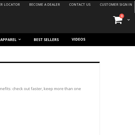
ER LOCATOR
BECOME A DEALER
CONTACT US
CUSTOMER SIGN IN
items
0
Cart
VIDEOS
/ APPAREL
BEST SELLERS
efits: check out faster, keep more than one