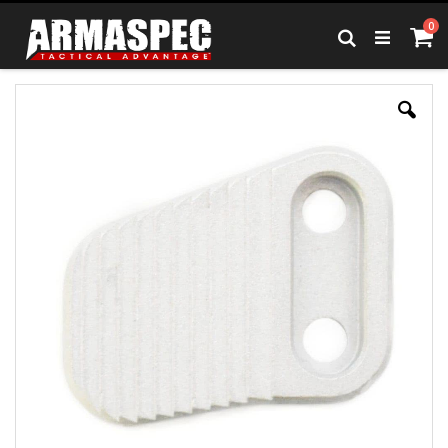
Skip
it
0
to
Ca
Search
Content
Skip
to
the
end
of
the
images
gallery