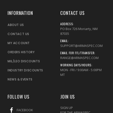
INFORMATION
CONTACT US
ADDRESS:
ABOUT US
PO Box 726 Moriarty, NM
87035
CONTACT US
EMAIL:
MY ACCOUNT
SUPPORT@ARMASPEC.COM
ORDERS HISTORY
EMAIL FOR FFL/TRANSFER:
RANGE@ARMASPEC.COM
MIL/LEO DISCOUNTS
WORKING DAYS/HOURS:
MON - FRI / 9:00AM - 5:00PM
INDUSTRY DISCOUNTS
MT
NEWS & EVENTS
FOLLOW US
JOIN US
SIGN UP
FACEBOOK
FOR THE ARMASPEC