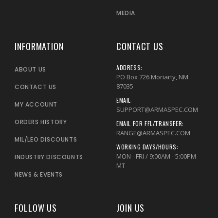
MEDIA
INFORMATION
CONTACT US
ADDRESS:
ABOUT US
PO Box 726 Moriarty, NM
87035
CONTACT US
EMAIL:
MY ACCOUNT
SUPPORT@ARMASPEC.COM
ORDERS HISTORY
EMAIL FOR FFL/TRANSFER:
RANGE@ARMASPEC.COM
MIL/LEO DISCOUNTS
WORKING DAYS/HOURS:
MON - FRI / 9:00AM - 5:00PM
INDUSTRY DISCOUNTS
MT
NEWS & EVENTS
FOLLOW US
JOIN US