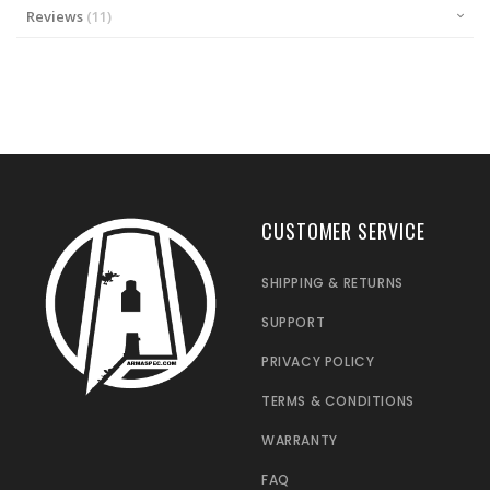
Reviews
11
CUSTOMER SERVICE
SHIPPING & RETURNS
SUPPORT
PRIVACY POLICY
TERMS & CONDITIONS
WARRANTY
FAQ