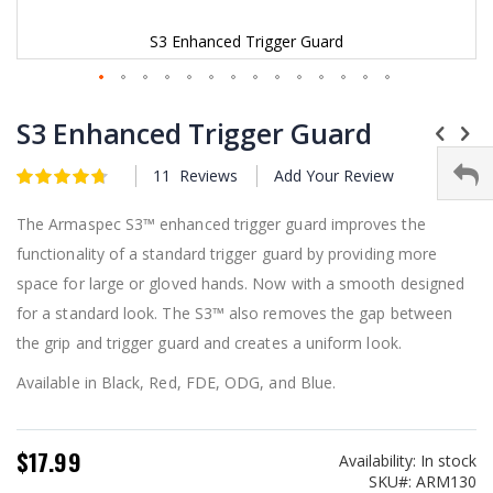
S3 Enhanced Trigger Guard
Skip
to
S3 Enhanced Trigger Guard
the
beginning
11
Reviews
Add Your Review
Rating:
of
4.75
5
of
the
images
The Armaspec S3™ enhanced trigger guard improves the
gallery
functionality of a standard trigger guard by providing more
space for large or gloved hands. Now with a smooth designed
for a standard look. The S3™ also removes the gap between
the grip and trigger guard and creates a uniform look.
Available in Black, Red, FDE, ODG, and Blue.
$17.99
Availability:
In stock
SKU
ARM130