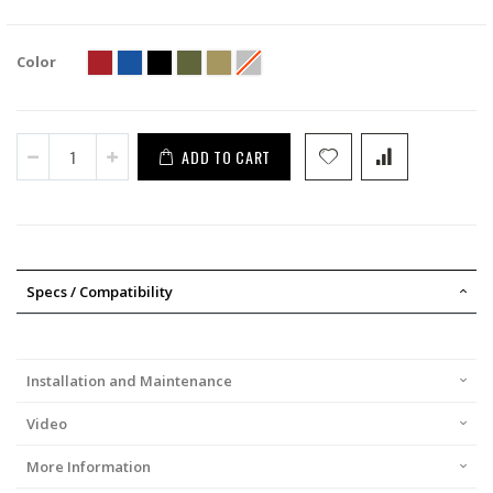
Color
ADD TO CART
Specs / Compatibility
Installation and Maintenance
Video
More Information