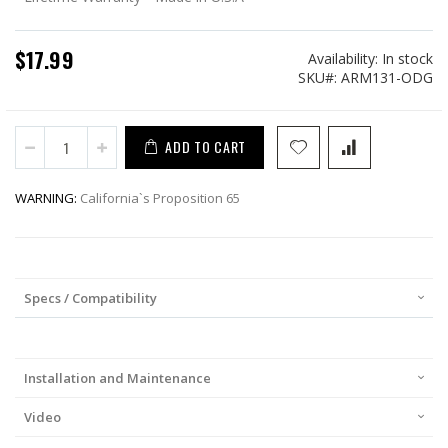
$17.99
Availability:
In stock
SKU
ARM131-ODG
ADD TO CART
WARNING:
California`s Proposition 65
Specs / Compatibility
Installation and Maintenance
Video