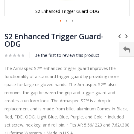
S2 Enhanced Trigger Guard-ODG
Skip
to
S2 Enhanced Trigger Guard-
the
ODG
beginning
of
Be the first to review this product
the
images
gallery
The Armaspec S2™ enhanced trigger guard improves the
functionality of a standard trigger guard by providing more
space for large or gloved hands. The Armaspec S2™ also
removes the gap between the grip and trigger guard and
creates a uniform look. The Armaspec S2™ is a drop in
replacement and is made from billet aluminum.Comes in Black,
Red, FDE, ODG, Light Blue, Blue, Purple, and Gold. • Included
set screw, hex key, and roll pin. • Fits AR 5.56/.223 and 7.62/.308
• Lifetime Warranty • Made in U.S.A