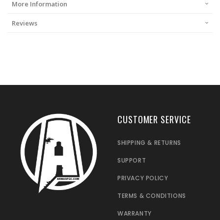
More Information
Reviews
CUSTOMER SERVICE
SHIPPING & RETURNS
SUPPORT
PRIVACY POLICY
TERMS & CONDITIONS
WARRANTY