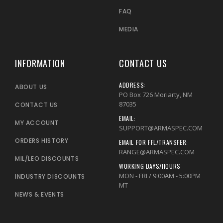
FAQ
MEDIA
INFORMATION
CONTACT US
ADDRESS:
ABOUT US
PO Box 726 Moriarty, NM
87035
CONTACT US
EMAIL:
MY ACCOUNT
SUPPORT@ARMASPEC.COM
ORDERS HISTORY
EMAIL FOR FFL/TRANSFER:
RANGE@ARMASPEC.COM
MIL/LEO DISCOUNTS
WORKING DAYS/HOURS:
MON - FRI / 9:00AM - 5:00PM
INDUSTRY DISCOUNTS
MT
NEWS & EVENTS