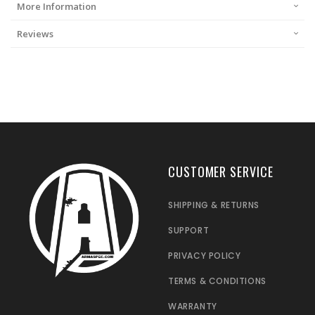
More Information
Reviews
CUSTOMER SERVICE
SHIPPING & RETURNS
SUPPORT
PRIVACY POLICY
TERMS & CONDITIONS
WARRANTY