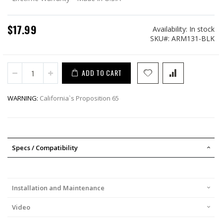
$17.99
Availability:
In stock
SKU
ARM131-BLK
ADD TO CART
WARNING:
California`s Proposition 65
Specs / Compatibility
Installation and Maintenance
Video