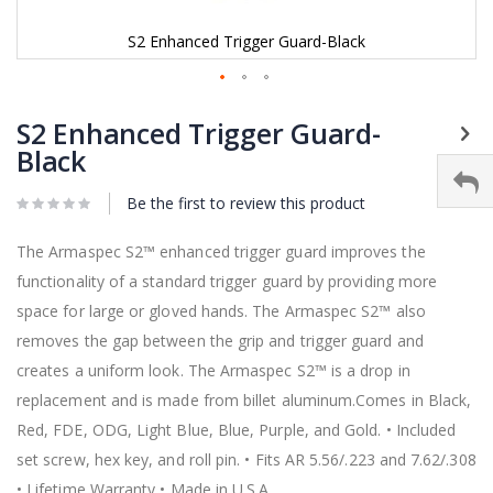
S2 Enhanced Trigger Guard-Black
Skip
to
S2 Enhanced Trigger Guard-
the
Black
beginning
of
Be the first to review this product
the
images
gallery
The Armaspec S2™ enhanced trigger guard improves the
functionality of a standard trigger guard by providing more
space for large or gloved hands. The Armaspec S2™ also
removes the gap between the grip and trigger guard and
creates a uniform look. The Armaspec S2™ is a drop in
replacement and is made from billet aluminum.Comes in Black,
Red, FDE, ODG, Light Blue, Blue, Purple, and Gold. • Included
set screw, hex key, and roll pin. • Fits AR 5.56/.223 and 7.62/.308
• Lifetime Warranty • Made in U.S.A