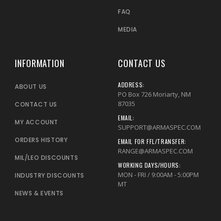
FAQ
MEDIA
INFORMATION
CONTACT US
ADDRESS:
ABOUT US
PO Box 726 Moriarty, NM
87035
CONTACT US
EMAIL:
MY ACCOUNT
SUPPORT@ARMASPEC.COM
ORDERS HISTORY
EMAIL FOR FFL/TRANSFER:
RANGE@ARMASPEC.COM
MIL/LEO DISCOUNTS
WORKING DAYS/HOURS:
MON - FRI / 9:00AM - 5:00PM
INDUSTRY DISCOUNTS
MT
NEWS & EVENTS