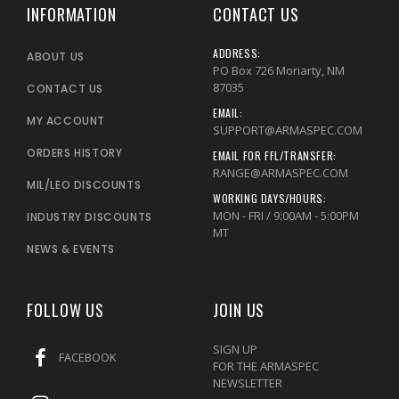
INFORMATION
CONTACT US
ADDRESS:
ABOUT US
PO Box 726 Moriarty, NM
87035
CONTACT US
EMAIL:
MY ACCOUNT
SUPPORT@ARMASPEC.COM
ORDERS HISTORY
EMAIL FOR FFL/TRANSFER:
RANGE@ARMASPEC.COM
MIL/LEO DISCOUNTS
WORKING DAYS/HOURS:
MON - FRI / 9:00AM - 5:00PM
INDUSTRY DISCOUNTS
MT
NEWS & EVENTS
FOLLOW US
JOIN US
SIGN UP
FACEBOOK
FOR THE ARMASPEC
NEWSLETTER