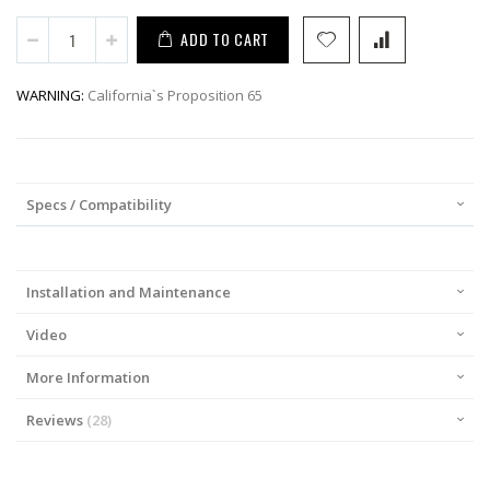
ADD TO CART
WARNING:
California`s Proposition 65
Specs / Compatibility
Installation and Maintenance
Video
More Information
Reviews
28