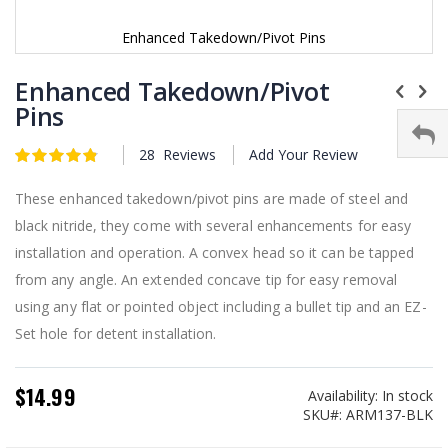
Enhanced Takedown/Pivot Pins
Skip
to
Enhanced Takedown/Pivot
the
Pins
beginning
of
28
Reviews
Add Your Review
the
Rating:
4.9
5
of
images
gallery
These enhanced takedown/pivot pins are made of steel and
black nitride, they come with several enhancements for easy
installation and operation. A convex head so it can be tapped
from any angle. An extended concave tip for easy removal
using any flat or pointed object including a bullet tip and an EZ-
Set hole for detent installation.
$14.99
Availability:
In stock
SKU
ARM137-BLK