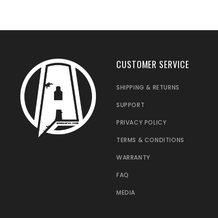
CUSTOMER SERVICE
SHIPPING & RETURNS
SUPPORT
PRIVACY POLICY
TERMS & CONDITIONS
WARRANTY
FAQ
MEDIA