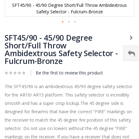
SFT45/90 - 45/90 Degree Short/Full Throw Ambidextrous
Safety Selector - Fulcrum-Bronze
Skip
to
SFT45/90 - 45/90 Degree
the
Short/Full Throw
beginning
Ambidextrous Safety Selector -
of
the
Fulcrum-Bronze
images
gallery
Be the first to review this product
The SFT45/90 is an ambidextrous 45/90 degree safety selector
for the AR10/ AR15 platform. This safety selector is incredibly
smooth and has a super crisp lockup.The 45 degree side is
designed for firearms that have the correct “FIRE” markings on
the receiver to match the 45 degree fire position of this safety
selector. Do not use on lowers without the 45 degree “FIRE“
markings on the receiver. If you have a receiver that does not