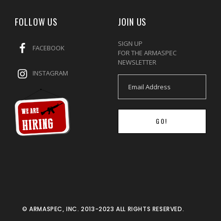
FOLLOW US
JOIN US
SIGN UP
FACEBOOK
FOR THE ARMASPEC
NEWSLETTER
INSTAGRAM
GO!
© ARMASPEC, INC. 2013-2023 ALL RIGHTS RESERVED.