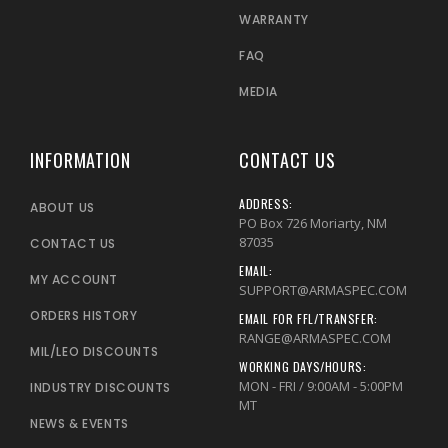
WARRANTY
FAQ
MEDIA
INFORMATION
CONTACT US
ADDRESS:
ABOUT US
PO Box 726 Moriarty, NM
87035
CONTACT US
EMAIL:
MY ACCOUNT
SUPPORT@ARMASPEC.COM
ORDERS HISTORY
EMAIL FOR FFL/TRANSFER:
RANGE@ARMASPEC.COM
MIL/LEO DISCOUNTS
WORKING DAYS/HOURS:
MON - FRI / 9:00AM - 5:00PM
INDUSTRY DISCOUNTS
MT
NEWS & EVENTS