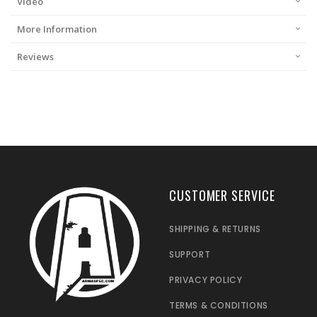
Video
More Information
Reviews
CUSTOMER SERVICE
SHIPPING & RETURNS
SUPPORT
PRIVACY POLICY
TERMS & CONDITIONS