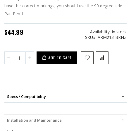
have the correct markings, you should use the 90 degree side.
Pat. Pend.
$44.99
Availability:
In stock
SKU
ARM213-BRNZ
ADD TO CART
Specs / Compatibility
Installation and Maintenance