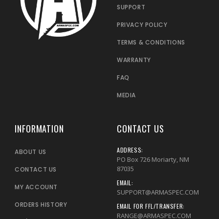
SUPPORT
PRIVACY POLICY
TERMS & CONDITIONS
WARRANTY
FAQ
MEDIA
INFORMATION
CONTACT US
ADDRESS:
ABOUT US
PO Box 726 Moriarty, NM
87035
CONTACT US
EMAIL:
MY ACCOUNT
SUPPORT@ARMASPEC.COM
ORDERS HISTORY
EMAIL FOR FFL/TRANSFER:
RANGE@ARMASPEC.COM