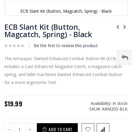
ECB Slant Kit (Button, Magcatch, Spring) - Black
Skip
to
ECB Slant Kit (Button,
the
Magcatch, Spring) - Black
beginning
of
Be the first to review this product
the
images
gallery
The Armaspec Slanted Enhanced Combat Button Kit (ECB-kit)
includes a Cast Enhanced Magazine Catch, a magazine catch
spring, and billet machined Slanted Enhanced Combat Button
for a more ergonomic feel.
$19.99
Availability:
In stock
SKU
ARM205-BLK
ADD TO CART