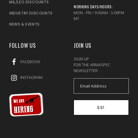
MIL/LEO DISCOUNTS
WORKING DAYS/HOURS:
MON - FRI / 9:00AM - 5:00PM
INDUSTRY DISCOUNTS
MT
NEWS & EVENTS
FOLLOW US
JOIN US
SIGN UP
FACEBOOK
FOR THE ARMASPEC
NEWSLETTER
INSTAGRAM
GO!