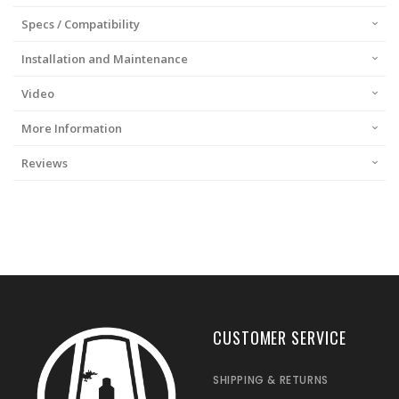
Specs / Compatibility
Installation and Maintenance
Video
More Information
Reviews
CUSTOMER SERVICE
SHIPPING & RETURNS