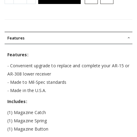
Features
Features:
- Convenient upgrade to replace and complete your AR-15 or
AR-308 lower receiver
- Made to Mil-Spec standards
- Made in the U.S.A.
Includes:
(1) Magazine Catch
(1) Magazine Spring
(1) Magazine Button