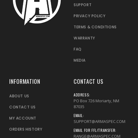
SUPPORT
PRIVACY POLICY
TERMS & CONDITIONS
WARRANTY
FAQ
MEDIA
INFORMATION
CONTACT US
ADDRESS:
ABOUT US
PO Box 726 Moriarty, NM
87035
CONTACT US
EMAIL:
MY ACCOUNT
SUPPORT@ARMASPEC.COM
ORDERS HISTORY
EMAIL FOR FFL/TRANSFER:
RANGE@ARMASPEC.COM