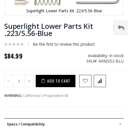
Superlight Lower Parts Kit .223/5.56-Blue
Skip
to
Superlight Lower Parts Kit
the
.223/5.56-Blue
beginning
of
Be the first to review this product
the
images
$84.99
gallery
Availability:
In stock
SKU
ARM252-BLU
ADD TO CART
WARNING:
California`s Proposition 65
Specs / Compatibility