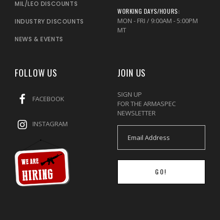
MIL/LEO DISCOUNTS
WORKING DAYS/HOURS:
MON - FRI / 9:00AM - 5:00PM
INDUSTRY DISCOUNTS
MT
NEWS & EVENTS
FOLLOW US
JOIN US
SIGN UP
FACEBOOK
FOR THE ARMASPEC
NEWSLETTER
INSTAGRAM
GO!