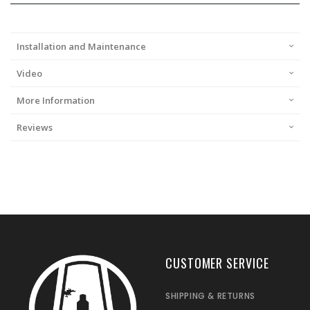
Installation and Maintenance
Video
More Information
Reviews
CUSTOMER SERVICE
SHIPPING & RETURNS